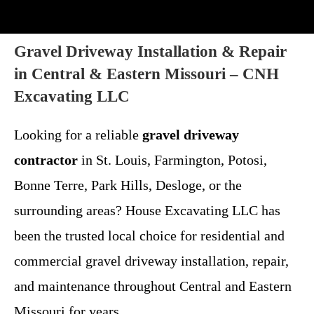
Gravel Driveway Installation & Repair
in Central & Eastern Missouri – CNH
Excavating LLC
Looking for a reliable
gravel driveway
contractor
in St. Louis, Farmington, Potosi,
Bonne Terre, Park Hills, Desloge, or the
surrounding areas? House Excavating LLC has
been the trusted local choice for residential and
commercial gravel driveway installation, repair,
and maintenance throughout Central and Eastern
Missouri for years.