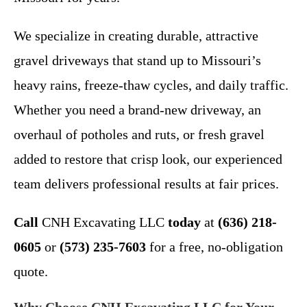
We specialize in creating durable, attractive
gravel driveways that stand up to Missouri’s
heavy rains, freeze-thaw cycles, and daily traffic.
Whether you need a brand-new driveway, an
overhaul of potholes and ruts, or fresh gravel
added to restore that crisp look, our experienced
team delivers professional results at fair prices.
Call
CNH Excavating LLC
today
at
(636) 218-
0605
or
(573) 235-7603
for a free, no-obligation
quote.
Why Choose CNH Excavating LLC for Your