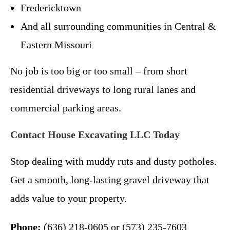
Fredericktown
And all surrounding communities in Central &
Eastern Missouri
No job is too big or too small – from short
residential driveways to long rural lanes and
commercial parking areas.
Contact House Excavating LLC Today
Stop dealing with muddy ruts and dusty potholes.
Get a smooth, long-lasting gravel driveway that
adds value to your property.
Phone:
(636) 218-0605 or (573) 235-7603