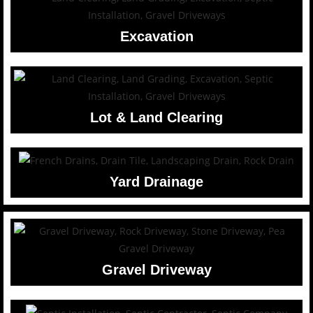
Excavation
Lot & Land Clearing
Yard Drainage
Gravel Driveway