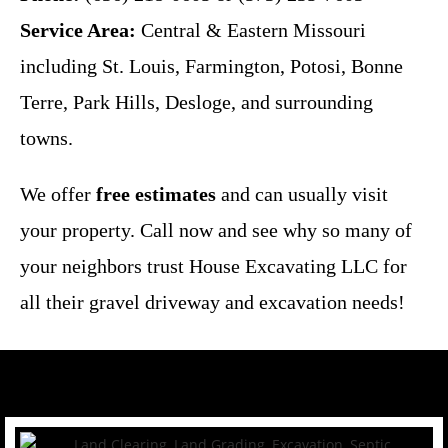
Service Area:
Central & Eastern Missouri
including St. Louis, Farmington, Potosi, Bonne
Terre, Park Hills, Desloge, and surrounding
towns.
We offer
free estimates
and can usually visit
your property. Call now and see why so many of
your neighbors trust House Excavating LLC for
all their gravel driveway and excavation needs!