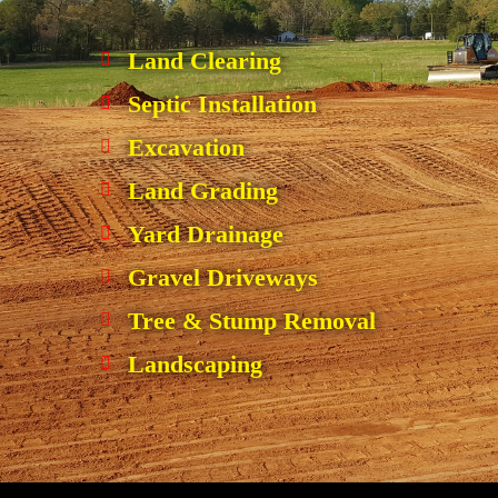
Land Clearing
Septic Installation
Excavation
Land Grading
Yard Drainage
Gravel Driveways
Tree & Stump Removal
Landscaping