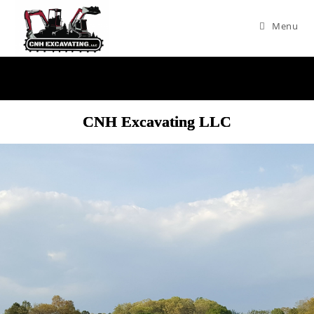
Menu
CNH Excavating LLC