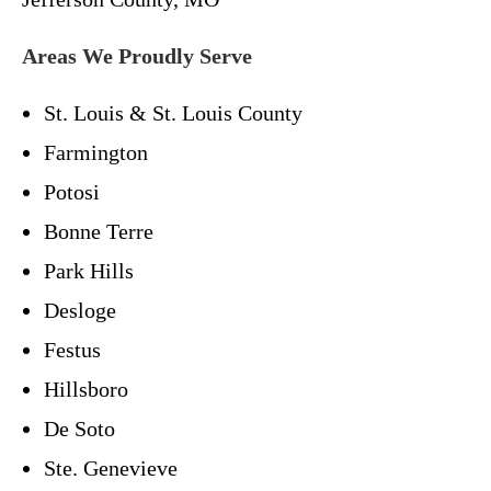
Areas We Proudly Serve
St. Louis & St. Louis County
Farmington
Potosi
Bonne Terre
Park Hills
Desloge
Festus
Hillsboro
De Soto
Ste. Genevieve