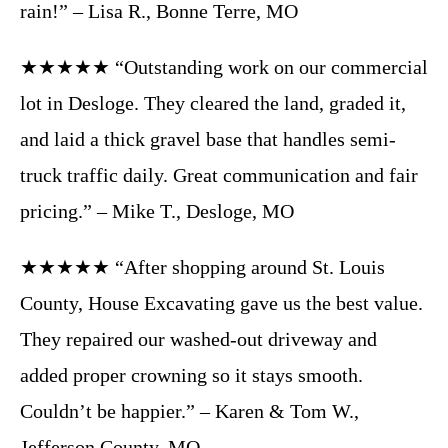
rain!” – Lisa R., Bonne Terre, MO
★★★★★ “Outstanding work on our commercial
lot in Desloge. They cleared the land, graded it,
and laid a thick gravel base that handles semi-
truck traffic daily. Great communication and fair
pricing.” – Mike T., Desloge, MO
★★★★★ “After shopping around St. Louis
County, House Excavating gave us the best value.
They repaired our washed-out driveway and
added proper crowning so it stays smooth.
Couldn’t be happier.” – Karen & Tom W.,
Jefferson County, MO