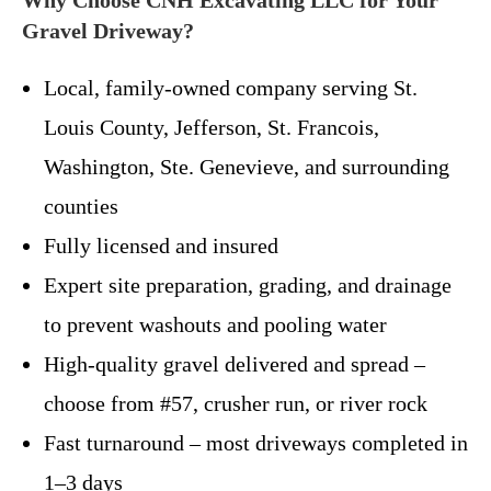
Gravel Driveway?
Local, family-owned company serving St.
Louis County, Jefferson, St. Francois,
Washington, Ste. Genevieve, and surrounding
counties
Fully licensed and insured
Expert site preparation, grading, and drainage
to prevent washouts and pooling water
High-quality gravel delivered and spread –
choose from #57, crusher run, or river rock
Fast turnaround – most driveways completed in
1–3 days