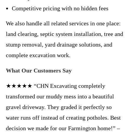
Competitive pricing with no hidden fees
We also handle all related services in one place:
land clearing, septic system installation, tree and
stump removal, yard drainage solutions, and
complete excavation work.
What Our Customers Say
★★★★★ “CHN Excavating completely
transformed our muddy mess into a beautiful
gravel driveway. They graded it perfectly so
water runs off instead of creating potholes. Best
decision we made for our Farmington home!” –