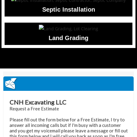
Septic Installation
Land Grading