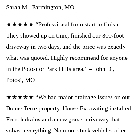
Sarah M., Farmington, MO
★★★★★ “Professional from start to finish.
They showed up on time, finished our 800-foot
driveway in two days, and the price was exactly
what was quoted. Highly recommend for anyone
in the Potosi or Park Hills area.” – John D.,
Potosi, MO
★★★★★ “We had major drainage issues on our
Bonne Terre property. House Excavating installed
French drains and a new gravel driveway that
solved everything. No more stuck vehicles after