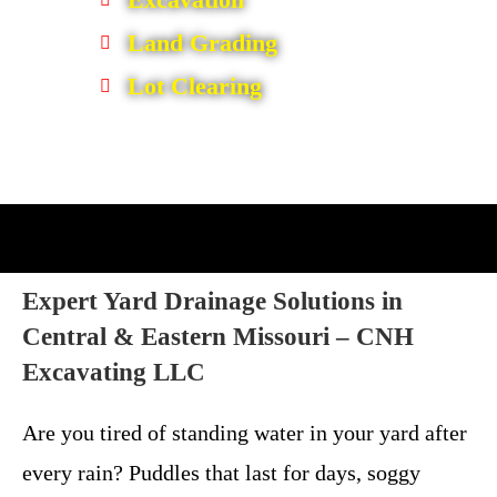
Land Grading
Lot Clearing
Expert Yard Drainage Solutions in
Central & Eastern Missouri –
CNH
Excavating LLC
Are you tired of standing water in your yard after
every rain? Puddles that last for days, soggy