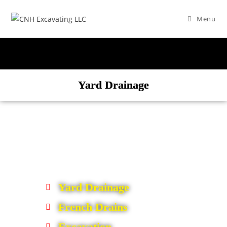
Menu
Yard Drainage
Yard Drainage
French Drains
Excavation