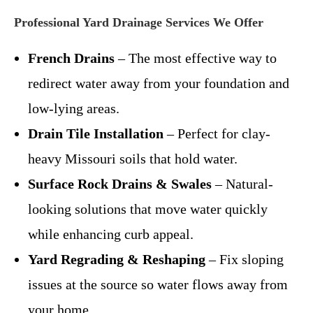
Professional Yard Drainage Services We Offer
French Drains
– The most effective way to
redirect water away from your foundation and
low-lying areas.
Drain Tile Installation
– Perfect for clay-
heavy Missouri soils that hold water.
Surface Rock Drains & Swales
– Natural-
looking solutions that move water quickly
while enhancing curb appeal.
Yard Regrading & Reshaping
– Fix sloping
issues at the source so water flows away from
your home.