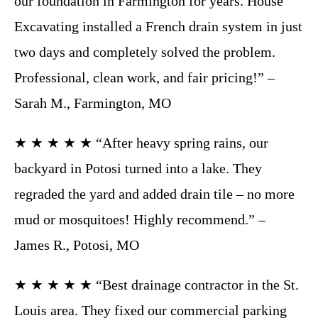
our foundation in Farmington for years. House
Excavating installed a French drain system in just
two days and completely solved the problem.
Professional, clean work, and fair pricing!” –
Sarah M., Farmington, MO
★ ★ ★ ★ ★ “After heavy spring rains, our
backyard in Potosi turned into a lake. They
regraded the yard and added drain tile – no more
mud or mosquitoes! Highly recommend.” –
James R., Potosi, MO
★ ★ ★ ★ ★ “Best drainage contractor in the St.
Louis area. They fixed our commercial parking