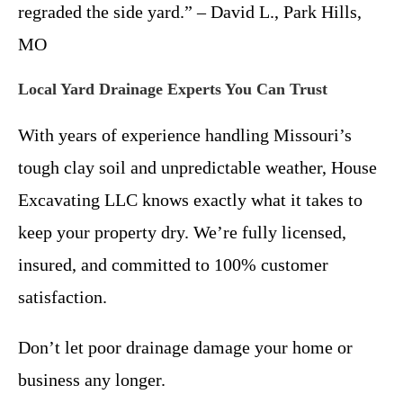
regraded the side yard.” – David L., Park Hills,
MO
Local Yard Drainage Experts You Can Trust
With years of experience handling Missouri’s
tough clay soil and unpredictable weather, House
Excavating LLC knows exactly what it takes to
keep your property dry. We’re fully licensed,
insured, and committed to 100% customer
satisfaction.
Don’t let poor drainage damage your home or
business any longer.