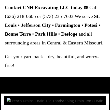
Contact
CNH Excavating LLC
today
☎️ Call
(636) 218-0605 or (573) 235-7603 We serve
St.
Louis • Jefferson City • Farmington • Potosi •
Bonne Terre • Park Hills • Desloge
and all
surrounding areas in Central & Eastern Missouri.
Get your yard back – dry, beautiful, and worry-
free!