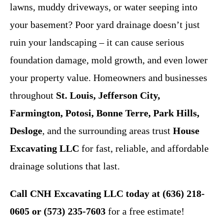
lawns, muddy driveways, or water seeping into
your basement? Poor yard drainage doesn’t just
ruin your landscaping – it can cause serious
foundation damage, mold growth, and even lower
your property value. Homeowners and businesses
throughout
St. Louis, Jefferson City,
Farmington, Potosi, Bonne Terre, Park Hills,
Desloge
, and the surrounding areas trust
House
Excavating LLC
for fast, reliable, and affordable
drainage solutions that last.
Call
CNH Excavating LLC
today at (636) 218-
0605 or (573) 235-7603
for a free estimate!