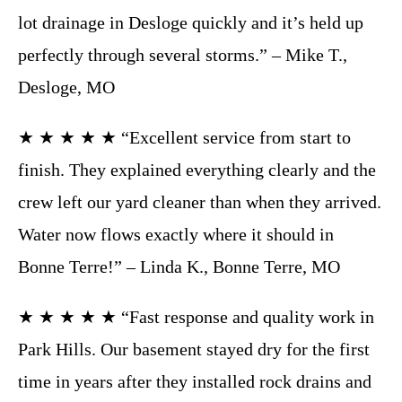
lot drainage in Desloge quickly and it’s held up
perfectly through several storms.” – Mike T.,
Desloge, MO
★ ★ ★ ★ ★ “Excellent service from start to
finish. They explained everything clearly and the
crew left our yard cleaner than when they arrived.
Water now flows exactly where it should in
Bonne Terre!” – Linda K., Bonne Terre, MO
★ ★ ★ ★ ★ “Fast response and quality work in
Park Hills. Our basement stayed dry for the first
time in years after they installed rock drains and