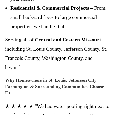
Residential & Commercial Projects
– From
small backyard fixes to large commercial
properties, we handle it all.
Serving all of
Central and Eastern Missouri
including St. Louis County, Jefferson County, St.
Francois County, Washington County, and
beyond.
Why Homeowners in St. Louis, Jefferson City,
Farmington & Surrounding Communities Choose
Us
★ ★ ★ ★ ★ “We had water pooling right next to