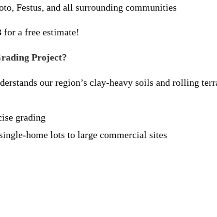
oto, Festus, and all surrounding communities
3
for a free estimate!
rading Project?
rstands our region’s clay-heavy soils and rolling terr
ise grading
ingle-home lots to large commercial sites