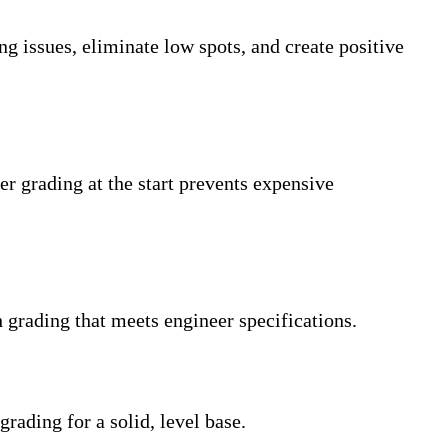
g issues, eliminate low spots, and create positive
r grading at the start prevents expensive
h grading that meets engineer specifications.
rading for a solid, level base.