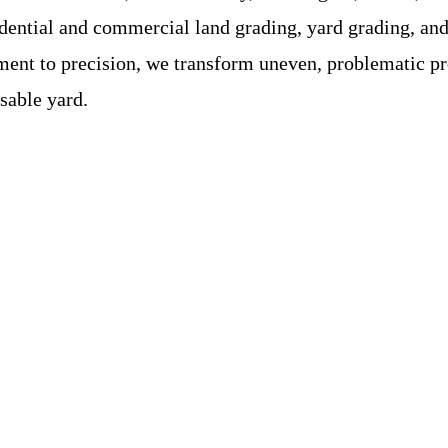
ential and commercial land grading, yard grading, and d
nt to precision, we transform uneven, problematic prop
sable yard.