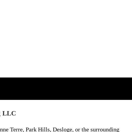
g LLC
nne Terre, Park Hills, Desloge, or the surrounding