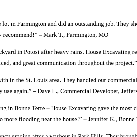
 in Farmington and did an outstanding job. They showe
ghly recommend!” – Mark T., Farmington, MO
rd in Potosi after heavy rains. House Excavating regr
priced, and great communication throughout the project.
 in the St. Louis area. They handled our commercial 
ly use again.” – Dave L., Commercial Developer, Jeffe
g in Bonne Terre – House Excavating gave the most de
 more flooding near the house!” – Jennifer K., Bonne
rading after a washout in Park Hills. They brought in