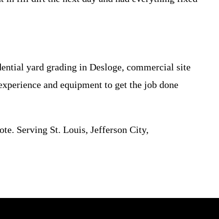
ential yard grading in Desloge, commercial site
e experience and equipment to get the job done
ote. Serving St. Louis, Jefferson City,