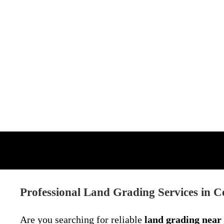
Professional Land Grading Services in C
Are you searching for reliable
land grading near