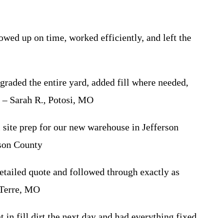
d up on time, worked efficiently, and left the
aded the entire yard, added fill where needed,
” – Sarah R., Potosi, MO
site prep for our new warehouse in Jefferson
rson County
tailed quote and followed through exactly as
 Terre, MO
 fill dirt the next day and had everything fixed