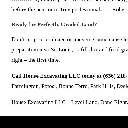
before the next rain. True professionals.” – Rober
Ready for Perfectly Graded Land?
Don’t let poor drainage or uneven ground cause h
preparation near St. Louis, or fill dirt and final
right – the first time.
Call House Excavating LLC today at (636) 218-
Farmington, Potosi, Bonne Terre, Park Hills, Desl
House Excavating LLC – Level Land, Done Right.