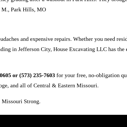
t M., Park Hills, MO
eadaches and expensive repairs. Whether you need resid
 grading in Jefferson City, House Excavating LLC has th
0605 or (573) 235-7603
for your free, no-obligation qu
oge, and all of Central & Eastern Missouri.
 Missouri Strong.