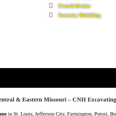
French Drains
Forestry Mulching
entral & Eastern Missouri –
CNH Excavatin
 me
in St. Louis, Jefferson City, Farmington, Potosi, Bo