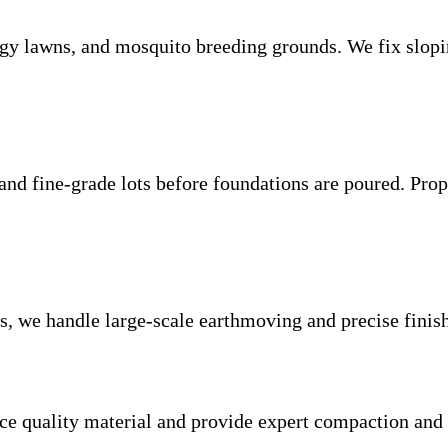
ggy lawns, and mosquito breeding grounds. We fix slopin
nd fine-grade lots before foundations are poured. Prope
tes, we handle large-scale earthmoving and precise finis
ce quality material and provide expert compaction and g