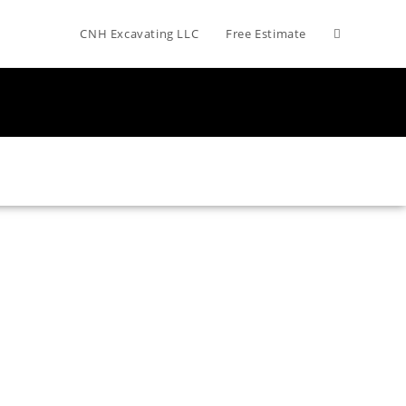
CNH Excavating LLC
Free Estimate