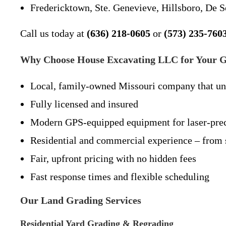
Fredericktown, Ste. Genevieve, Hillsboro, De S
Call us today at
(636) 218-0605
or
(573) 235-760
Why Choose House Excavating LLC for Your G
Local, family-owned Missouri company that unde
Fully licensed and insured
Modern GPS-equipped equipment for laser-prec
Residential and commercial experience – from s
Fair, upfront pricing with no hidden fees
Fast response times and flexible scheduling
Our Land Grading Services
Residential Yard Grading & Regrading