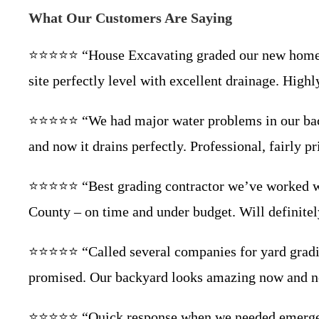
What Our Customers Are Saying
⭐⭐⭐⭐⭐ “House Excavating graded our new home lot
site perfectly level with excellent drainage. Hi
⭐⭐⭐⭐⭐ “We had major water problems in our backya
and now it drains perfectly. Professional, fairly 
⭐⭐⭐⭐⭐ “Best grading contractor we’ve worked with
County – on time and under budget. Will definite
⭐⭐⭐⭐⭐ “Called several companies for yard gradin
promised. Our backyard looks amazing now and no
⭐⭐⭐⭐⭐ “Quick response when we needed emergency g