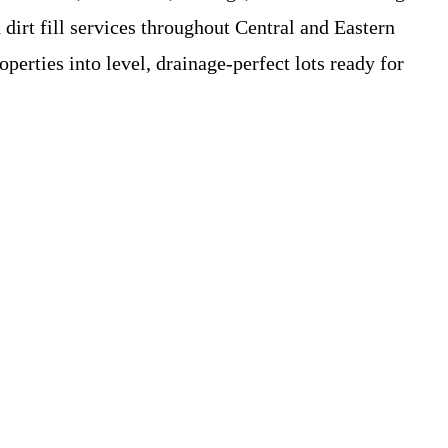
irt fill services throughout Central and Eastern
erties into level, drainage-perfect lots ready for