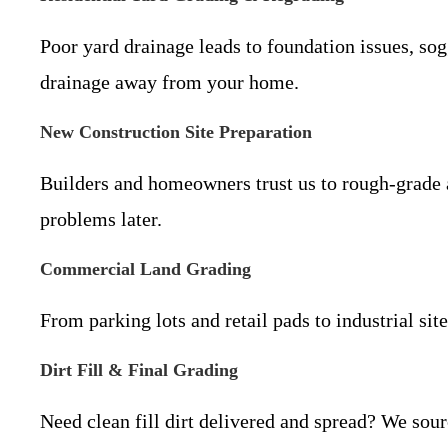
Poor yard drainage leads to foundation issues, so
drainage away from your home.
New Construction Site Preparation
Builders and homeowners trust us to rough-grade a
problems later.
Commercial Land Grading
From parking lots and retail pads to industrial si
Dirt Fill & Final Grading
Need clean fill dirt delivered and spread? We sour