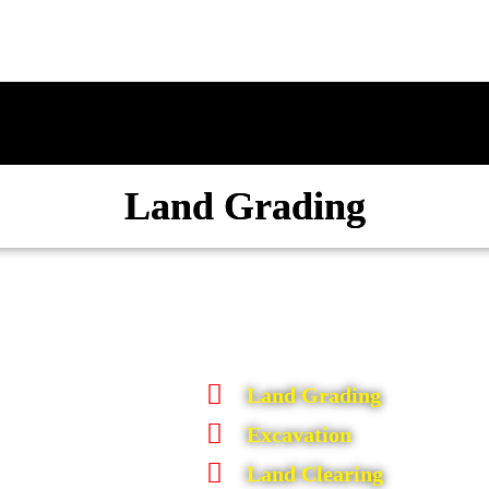
Land Grading
Land Grading
Excavation
Land Clearing