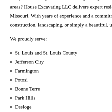
areas? House Excavating LLC delivers expert resid
Missouri. With years of experience and a commitme
construction, landscaping, or simply a beautiful, u
We proudly serve:
St. Louis and St. Louis County
Jefferson City
Farmington
Potosi
Bonne Terre
Park Hills
Desloge