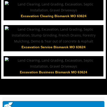
Excavation Clearing Bismarck MO 63624
Excavation Service Bismarck MO 63624
Excavation Business Bismarck MO 63624