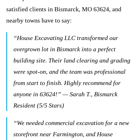
satisfied clients in Bismarck, MO 63624, and
nearby towns have to say:
“House Excavating LLC transformed our
overgrown lot in Bismarck into a perfect
building site. Their land clearing and grading
were spot-on, and the team was professional
from start to finish. Highly recommend for
anyone in 63624!” — Sarah T., Bismarck
Resident (5/5 Stars)
“We needed commercial excavation for a new
storefront near Farmington, and House