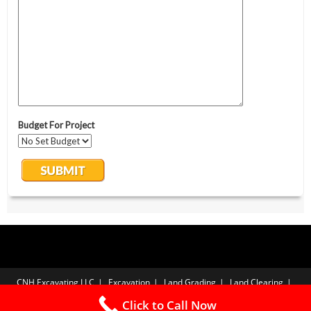
CNH Excavating LLC
Excavation
Land Grading
Land Clearing
Yard Drainage
Gravel Driveways
Free Estimate
Privacy Policy
Click to Call Now