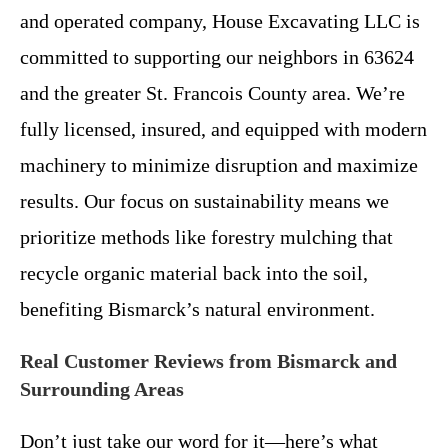
and operated company, House Excavating LLC is
committed to supporting our neighbors in 63624
and the greater St. Francois County area. We’re
fully licensed, insured, and equipped with modern
machinery to minimize disruption and maximize
results. Our focus on sustainability means we
prioritize methods like forestry mulching that
recycle organic material back into the soil,
benefiting Bismarck’s natural environment.
Real Customer Reviews from Bismarck and
Surrounding Areas
Don’t just take our word for it—here’s what