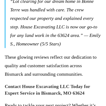
“Lot clearing for our dream home in Bonne
Terre was handled with care. The crew
respected our property and explained every
step. House Excavating LLC is now our go-to
for any land work in the 63624 area.” — Emily
S., Homeowner (5/5 Stars)
These glowing reviews reflect our dedication to
quality and customer satisfaction across
Bismarck and surrounding communities.
Contact House Excavating LLC Today for
Expert Service in Bismarck, MO 63624
Ready to tackle your next project? Whether it’s