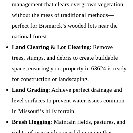
management that clears overgrown vegetation
without the mess of traditional methods—
perfect for Bismarck’s wooded lots near the
national forest.
Land Clearing & Lot Clearing
: Remove
trees, stumps, and debris to create buildable
space, ensuring your property in 63624 is ready
for construction or landscaping.
Land Grading
: Achieve perfect drainage and
level surfaces to prevent water issues common
in Missouri’s hilly terrain.
Brush Hogging
: Maintain fields, pastures, and
rights-of-way with powerful mowing that