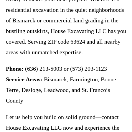
residential excavation in the quiet neighborhoods
of Bismarck or commercial land grading in the
bustling outskirts, House Excavating LLC has you
covered. Serving ZIP code 63624 and all nearby
areas with unmatched expertise.
Phone:
(636) 213-5003 or (573) 203-1123
Service Areas:
Bismarck, Farmington, Bonne
Terre, Desloge, Leadwood, and St. Francois
County
Let us help you build on solid ground—contact
House Excavating LLC now and experience the