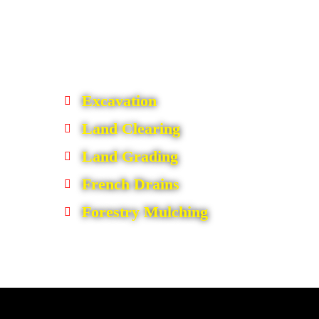
Excavation
Land Clearing
Land Grading
French Drains
Forestry Mulching