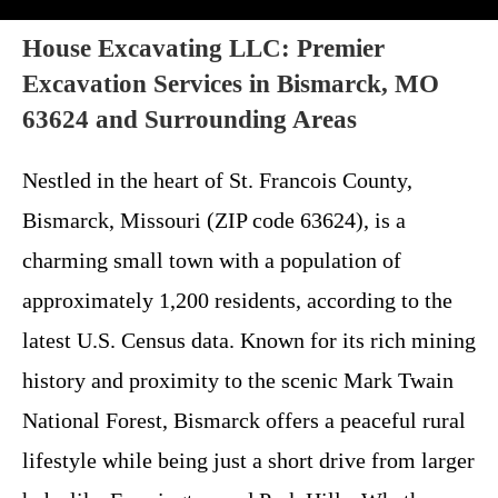
House Excavating LLC: Premier
Excavation Services in Bismarck, MO
63624 and Surrounding Areas
Nestled in the heart of St. Francois County,
Bismarck, Missouri (ZIP code 63624), is a
charming small town with a population of
approximately 1,200 residents, according to the
latest U.S. Census data. Known for its rich mining
history and proximity to the scenic Mark Twain
National Forest, Bismarck offers a peaceful rural
lifestyle while being just a short drive from larger