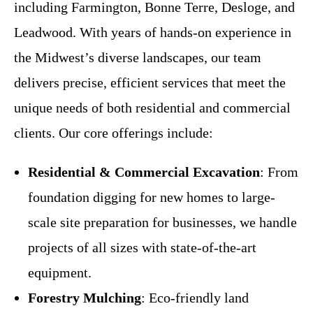
including Farmington, Bonne Terre, Desloge, and
Leadwood. With years of hands-on experience in
the Midwest’s diverse landscapes, our team
delivers precise, efficient services that meet the
unique needs of both residential and commercial
clients. Our core offerings include:
Residential & Commercial Excavation
: From
foundation digging for new homes to large-
scale site preparation for businesses, we handle
projects of all sizes with state-of-the-art
equipment.
Forestry Mulching
: Eco-friendly land