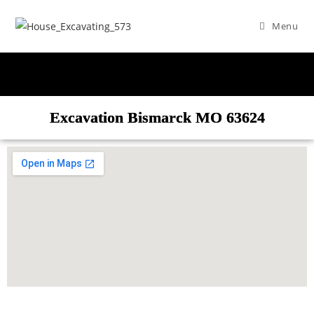
Menu
Excavation Bismarck MO 63624