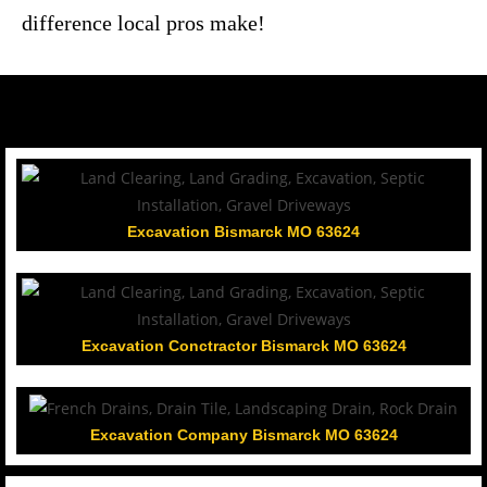
difference local pros make!
Excavation Bismarck MO 63624
Excavation Conctractor Bismarck MO 63624
Excavation Company Bismarck MO 63624