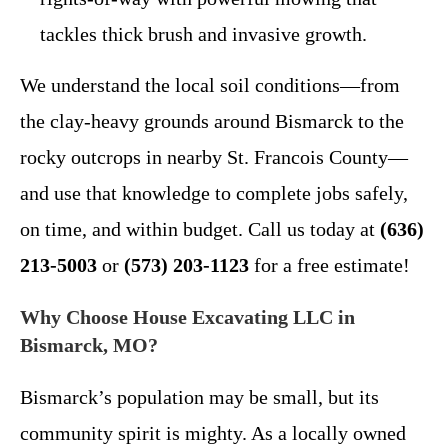
tackles thick brush and invasive growth.
We understand the local soil conditions—from
the clay-heavy grounds around Bismarck to the
rocky outcrops in nearby St. Francois County—
and use that knowledge to complete jobs safely,
on time, and within budget. Call us today at
(636)
213-5003
or
(573) 203-1123
for a free estimate!
Why Choose House Excavating LLC in
Bismarck, MO?
Bismarck’s population may be small, but its
community spirit is mighty. As a locally owned