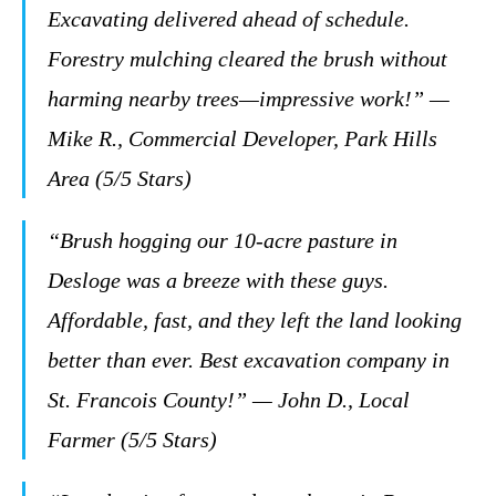
Excavating delivered ahead of schedule.
Forestry mulching cleared the brush without
harming nearby trees—impressive work!” —
Mike R., Commercial Developer, Park Hills
Area (5/5 Stars)
“Brush hogging our 10-acre pasture in
Desloge was a breeze with these guys.
Affordable, fast, and they left the land looking
better than ever. Best excavation company in
St. Francois County!” — John D., Local
Farmer (5/5 Stars)