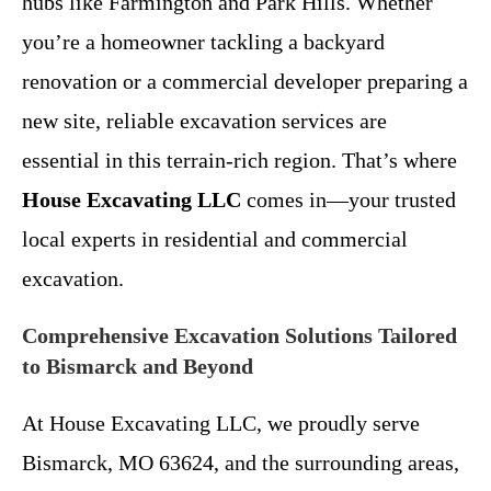
hubs like Farmington and Park Hills. Whether
you’re a homeowner tackling a backyard
renovation or a commercial developer preparing a
new site, reliable excavation services are
essential in this terrain-rich region. That’s where
House Excavating LLC
comes in—your trusted
local experts in residential and commercial
excavation.
Comprehensive Excavation Solutions Tailored
to Bismarck and Beyond
At House Excavating LLC, we proudly serve
Bismarck, MO 63624, and the surrounding areas,