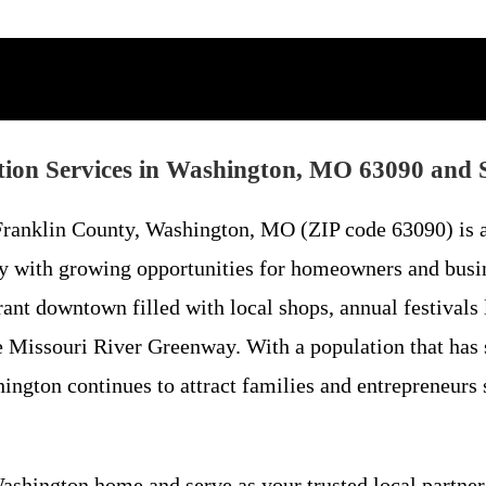
ion Services in Washington, MO 63090 and 
n Franklin County, Washington, MO (ZIP code 63090) is
ity with growing opportunities for homeowners and busi
brant downtown filled with local shops, annual festival
the Missouri River Greenway. With a population that has
ngton continues to attract families and entrepreneurs se
Washington home and serve as your trusted local partner