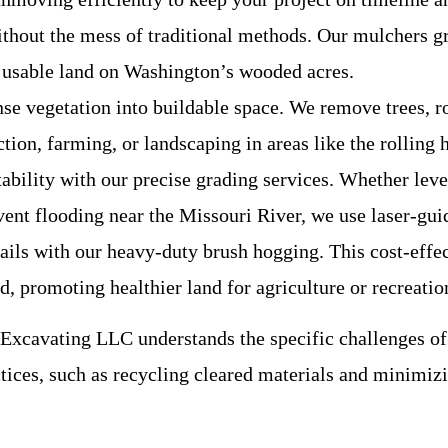
hout the mess of traditional methods. Our mulchers gri
g usable land on Washington’s wooded acres.
se vegetation into buildable space. We remove trees, ro
ction, farming, or landscaping in areas like the rollin
tability with our precise grading services. Whether lev
vent flooding near the Missouri River, we use laser-gui
trails with our heavy-duty brush hogging. This cost-effe
, promoting healthier land for agriculture or recreatio
xcavating LLC understands the specific challenges of
ctices, such as recycling cleared materials and minimiz