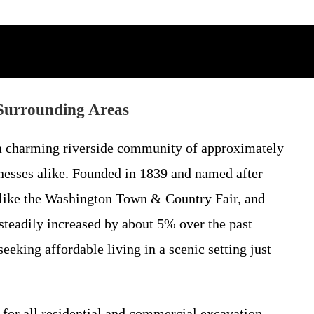
Surrounding Areas
 a charming riverside community of approximately
nesses alike. Founded in 1839 and named after
s like the Washington Town & Country Fair, and
 steadily increased by about 5% over the past
eking affordable living in a scenic setting just
 for all residential and commercial excavation