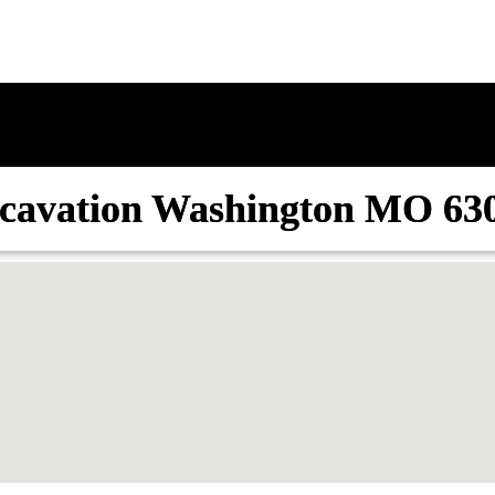
cavation Washington MO 63