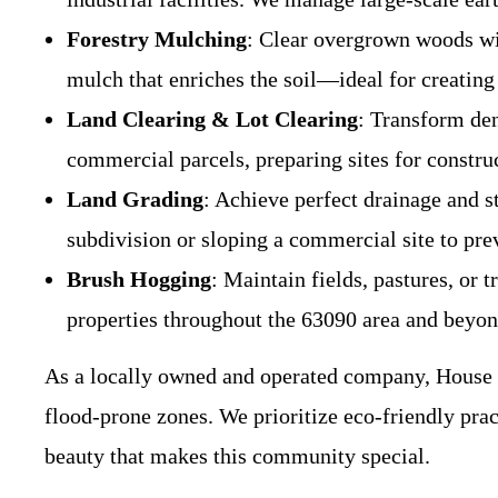
Forestry Mulching
: Clear overgrown woods wit
mulch that enriches the soil—ideal for creatin
Land Clearing & Lot Clearing
: Transform den
commercial parcels, preparing sites for constru
Land Grading
: Achieve perfect drainage and s
subdivision or sloping a commercial site to pre
Brush Hogging
: Maintain fields, pastures, or 
properties throughout the 63090 area and beyond
As a locally owned and operated company, House E
flood-prone zones. We prioritize eco-friendly pra
beauty that makes this community special.