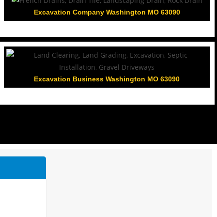
Excavation Company Washington MO 63090
Excavation Business Washington MO 63090