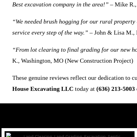
Best excavation company in the area!”
– Mike R.,
“We needed brush hogging for our rural property 
service every step of the way.”
– John & Lisa M.,
“From lot clearing to final grading for our new ho
K., Washington, MO (New Construction Project)
These genuine reviews reflect our dedication to 
House Excavating LLC
today at
(636) 213-5003