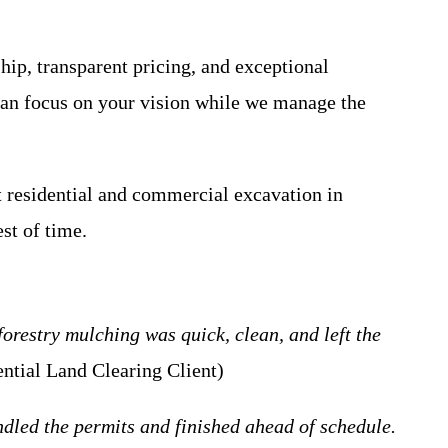
ip, transparent pricing, and exceptional
 can focus on your vision while we manage the
t residential and commercial excavation in
st of time.
orestry mulching was quick, clean, and left the
ntial Land Clearing Client)
led the permits and finished ahead of schedule.