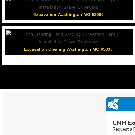
Excavation Washington MO 63090
Excavation Clearing Washington MO 63090