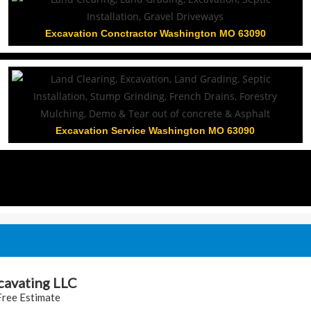
Excavation Conctractor Washington MO 63090
Excavation Service Washington MO 63090