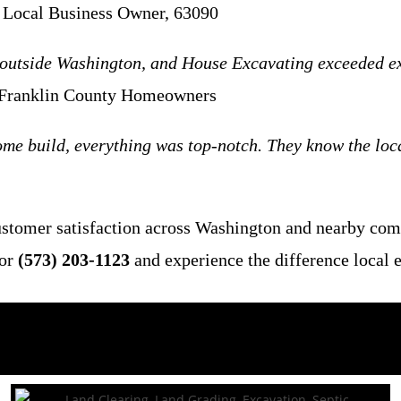
 Local Business Owner, 63090
outside Washington, and House Excavating exceeded expe
 Franklin County Homeowners
me build, everything was top-notch. They know the local
customer satisfaction across Washington and nearby co
or
(573) 203-1123
and experience the difference local 