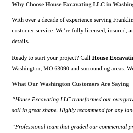
Why Choose House Excavating LLC in Washi
With over a decade of experience serving Franklin
customer service. We’re fully licensed, insured, 
details.
Ready to start your project? Call
House Excavat
Washington, MO 63090 and surrounding areas. We’re
What Our Washington Customers Are Saying
“House Excavating LLC transformed our overgrown l
soil in great shape. Highly recommend for any la
“Professional team that graded our commercial pr