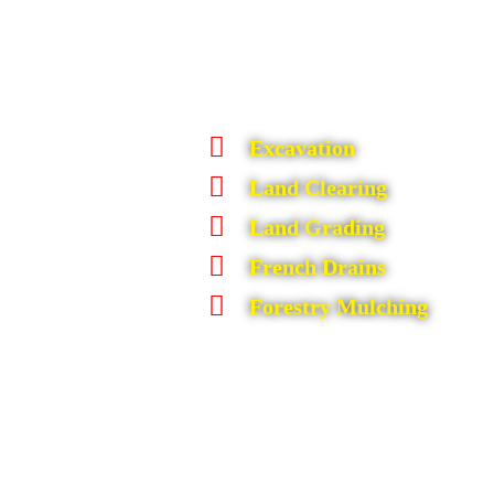
Excavation
Land Clearing
Land Grading
French Drains
Forestry Mulching