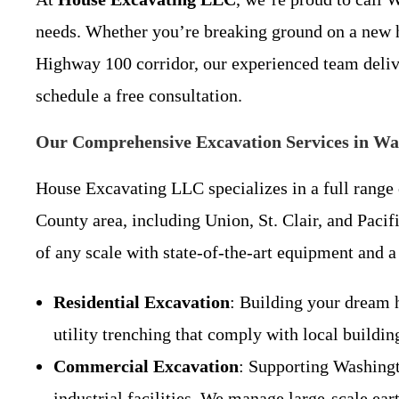
needs. Whether you’re breaking ground on a new 
Highway 100 corridor, our experienced team delive
schedule a free consultation.
Our Comprehensive Excavation Services in W
House Excavating LLC specializes in a full range o
County area, including Union, St. Clair, and Pacifi
of any scale with state-of-the-art equipment and 
Residential Excavation
: Building your dream 
utility trenching that comply with local buildi
Commercial Excavation
: Supporting Washingto
industrial facilities. We manage large-scale ea