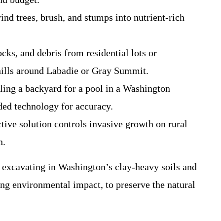
nd trees, brush, and stumps into nutrient-rich
cks, and debris from residential lots or
g hills around Labadie or Gray Summit.
eling a backyard for a pool in a Washington
ded technology for accuracy.
ctive solution controls invasive growth on rural
n.
 excavating in Washington’s clay-heavy soils and
ing environmental impact, to preserve the natural