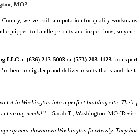
ngton, MO?
 County, we’ve built a reputation for quality workmansh
and equipped to handle permits and inspections, so you
ing LLC
at
(636) 213-5003
or
(573) 203-1123
for exper
 here to dig deep and deliver results that stand the te
ot in Washington into a perfect building site. Their f
nd clearing needs!”
– Sarah T., Washington, MO (Reside
operty near downtown Washington flawlessly. They hand