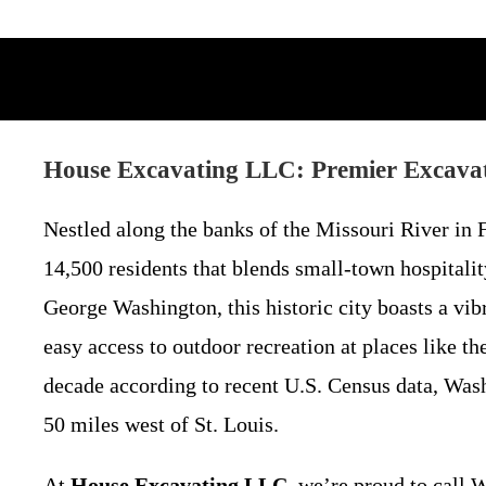
House Excavating LLC: Premier Excavat
Nestled along the banks of the Missouri River i
14,500 residents that blends small-town hospital
George Washington, this historic city boasts a vi
easy access to outdoor recreation at places like 
decade according to recent U.S. Census data, Washi
50 miles west of St. Louis.
At
House Excavating LLC
, we’re proud to call 