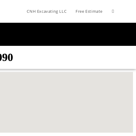
CNH Excavating LLC
Free Estimate
090