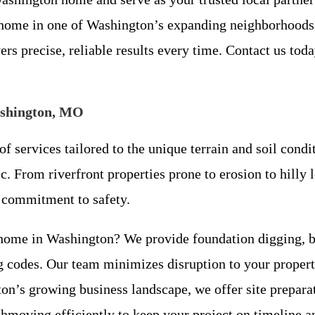
home in one of Washington’s expanding neighborhoods o
rs precise, reliable results every time. Contact us tod
ashington, MO
f services tailored to the unique terrain and soil con
c. From riverfront properties prone to erosion to hilly 
a commitment to safety.
home in Washington? We provide foundation digging, ba
ng codes. Our team minimizes disruption to your proper
n’s growing business landscape, we offer site preparat
rthmoving efficiently to keep your project on timeline a