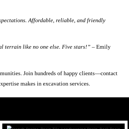
ctations. Affordable, reliable, and friendly
 terrain like no one else. Five stars!”
– Emily
mmunities. Join hundreds of happy clients—contact
expertise makes in excavation services.