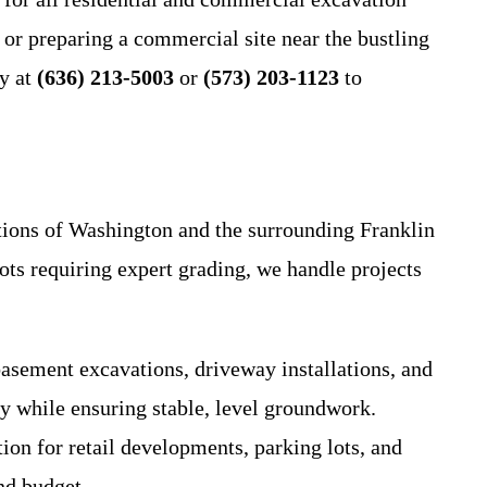
r preparing a commercial site near the bustling
ay at
(636) 213-5003
or
(573) 203-1123
to
ditions of Washington and the surrounding Franklin
lots requiring expert grading, we handle projects
sement excavations, driveway installations, and
ty while ensuring stable, level groundwork.
ion for retail developments, parking lots, and
nd budget.