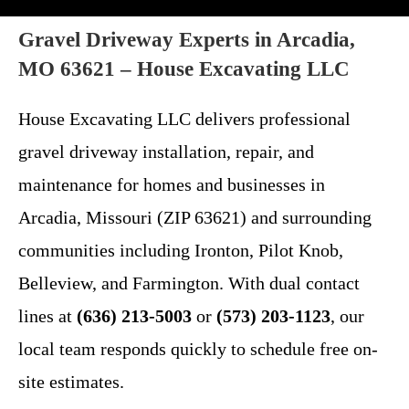
Gravel Driveway Experts in Arcadia,
MO 63621 – House Excavating LLC
House Excavating LLC delivers professional
gravel driveway installation, repair, and
maintenance for homes and businesses in
Arcadia, Missouri (ZIP 63621) and surrounding
communities including Ironton, Pilot Knob,
Belleview, and Farmington. With dual contact
lines at
(636) 213-5003
or
(573) 203-1123
, our
local team responds quickly to schedule free on-
site estimates.