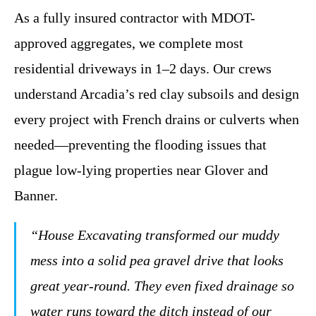
As a fully insured contractor with MDOT-
approved aggregates, we complete most
residential driveways in 1–2 days. Our crews
understand Arcadia’s red clay subsoils and design
every project with French drains or culverts when
needed—preventing the flooding issues that
plague low-lying properties near Glover and
Banner.
“House Excavating transformed our muddy
mess into a solid pea gravel drive that looks
great year-round. They even fixed drainage so
water runs toward the ditch instead of our