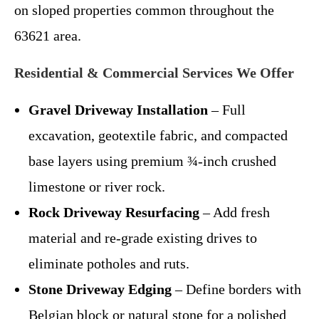
on sloped properties common throughout the
63621 area.
Residential & Commercial Services We Offer
Gravel Driveway Installation
– Full
excavation, geotextile fabric, and compacted
base layers using premium ¾-inch crushed
limestone or river rock.
Rock Driveway Resurfacing
– Add fresh
material and re-grade existing drives to
eliminate potholes and ruts.
Stone Driveway Edging
– Define borders with
Belgian block or natural stone for a polished