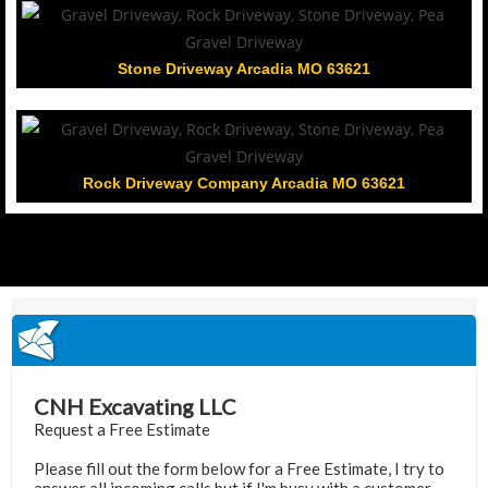
Stone Driveway Arcadia MO 63621
Rock Driveway Company Arcadia MO 63621