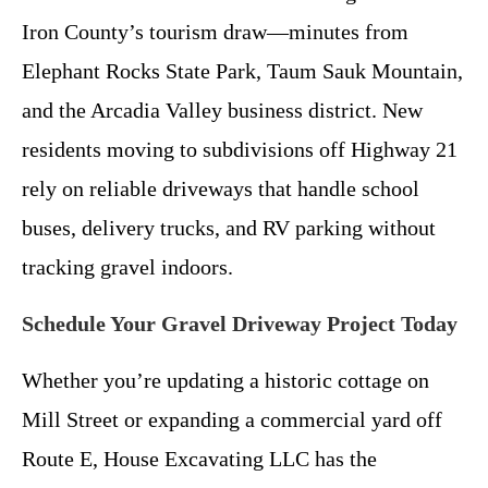
Iron County’s tourism draw—minutes from
Elephant Rocks State Park, Taum Sauk Mountain,
and the Arcadia Valley business district. New
residents moving to subdivisions off Highway 21
rely on reliable driveways that handle school
buses, delivery trucks, and RV parking without
tracking gravel indoors.
Schedule Your Gravel Driveway Project Today
Whether you’re updating a historic cottage on
Mill Street or expanding a commercial yard off
Route E, House Excavating LLC has the