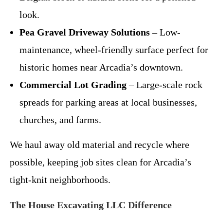
look.
Pea Gravel Driveway Solutions
– Low-
maintenance, wheel-friendly surface perfect for
historic homes near Arcadia’s downtown.
Commercial Lot Grading
– Large-scale rock
spreads for parking areas at local businesses,
churches, and farms.
We haul away old material and recycle where
possible, keeping job sites clean for Arcadia’s
tight-knit neighborhoods.
The House Excavating LLC Difference