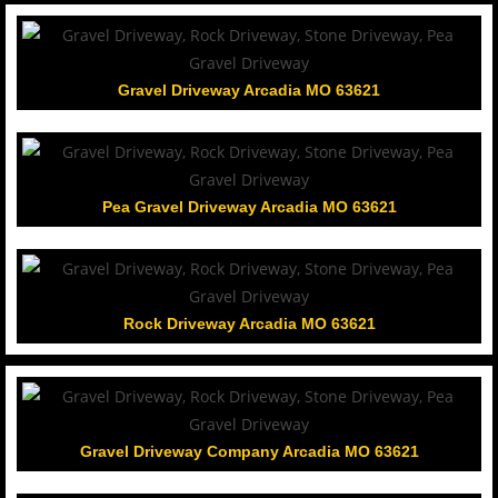
Gravel Driveway Arcadia MO 63621
Pea Gravel Driveway Arcadia MO 63621
Rock Driveway Arcadia MO 63621
Gravel Driveway Company Arcadia MO 63621