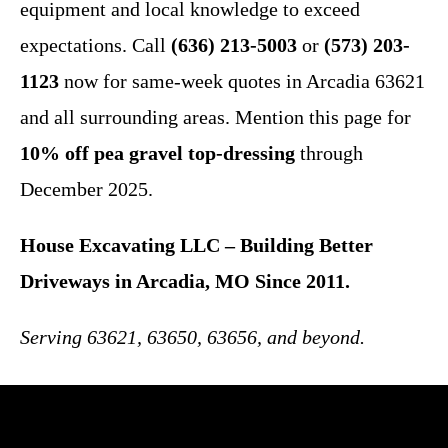
equipment and local knowledge to exceed
expectations. Call
(636) 213-5003
or
(573) 203-
1123
now for same-week quotes in Arcadia 63621
and all surrounding areas. Mention this page for
10% off pea gravel top-dressing
through
December 2025.
House Excavating LLC – Building Better
Driveways in Arcadia, MO Since 2011.
Serving 63621, 63650, 63656, and beyond.