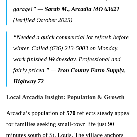
garage!” —
Sarah M., Arcadia MO 63621
(Verified October 2025)
“Needed a quick commercial lot refresh before
winter. Called (636) 213-5003 on Monday,
work finished Wednesday. Professional and
fairly priced.” —
Iron County Farm Supply,
Highway 72
Local Arcadia Insight: Population & Growth
Arcadia’s population of
570
reflects steady appeal
for families seeking small-town life just 90
minutes south of St. Louis. The village anchors