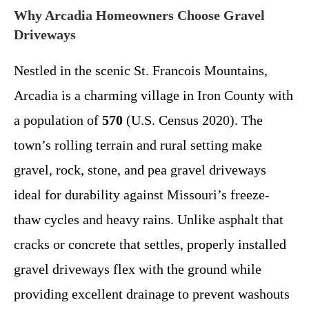
Why Arcadia Homeowners Choose Gravel
Driveways
Nestled in the scenic St. Francois Mountains,
Arcadia is a charming village in Iron County with
a population of
570
(U.S. Census 2020). The
town’s rolling terrain and rural setting make
gravel, rock, stone, and pea gravel driveways
ideal for durability against Missouri’s freeze-
thaw cycles and heavy rains. Unlike asphalt that
cracks or concrete that settles, properly installed
gravel driveways flex with the ground while
providing excellent drainage to prevent washouts