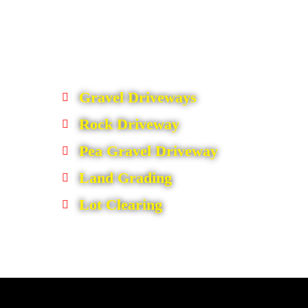
Gravel Driveways
Rock Driveway
Pea Gravel Driveway
Land Grading
Lot Clearing