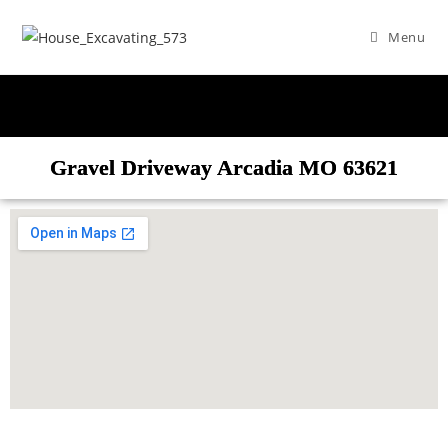
Menu
Gravel Driveway Arcadia MO 63621