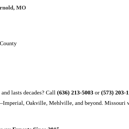
Arnold, MO
 County
, and lasts decades? Call
(636) 213-5003
or
(573) 203-
mperial, Oakville, Mehlville, and beyond. Missouri we