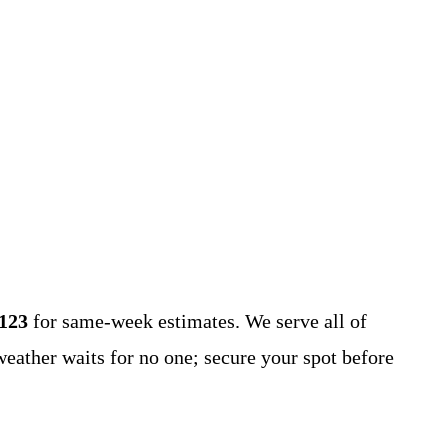
1123
for same-week estimates. We serve all of
ather waits for no one; secure your spot before