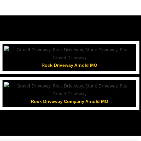
Rock Driveway Arnold MO
Rock Driveway Company Arnold MO