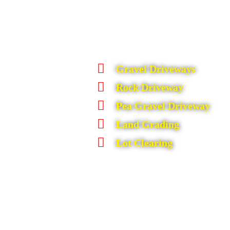
Gravel Driveways
Rock Driveway
Pea Gravel Driveway
Land Grading
Lot Clearing