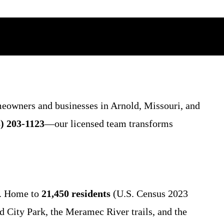
meowners and businesses in Arnold, Missouri, and
) 203-1123
—our licensed team transforms
s. Home to
21,450 residents
(U.S. Census 2023
d City Park, the Meramec River trails, and the