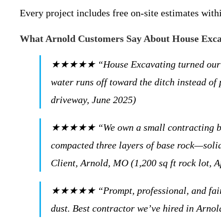
Every project includes free on-site estimates wit
What Arnold Customers Say About House Exc
★★★★★ “House Excavating turned our mudd
water runs off toward the ditch instead o
driveway, June 2025)
★★★★★ “We own a small contracting busin
compacted three layers of base rock—solid 
Client, Arnold, MO (1,200 sq ft rock lot, A
★★★★★ “Prompt, professional, and fairly 
dust. Best contractor we’ve hired in Arno