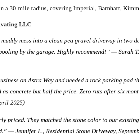
hin a 30-mile radius, covering Imperial, Barnhart, Kim
avating LLC
y mess into a clean pea gravel driveway in two day
f pooling by the garage. Highly recommend!” — Sarah T.
ess on Astra Way and needed a rock parking pad that
as concrete but half the price. Zero ruts after six mo
pril 2025)
priced. They matched the stone color to our existing
ld.” — Jennifer L., Residential Stone Driveway, Septem