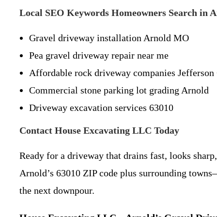
Local SEO Keywords Homeowners Search in 
Gravel driveway installation Arnold MO
Pea gravel driveway repair near me
Affordable rock driveway companies Jefferson
Commercial stone parking lot grading Arnold
Driveway excavation services 63010
Contact House Excavating LLC Today
Ready for a driveway that drains fast, looks sharp
Arnold’s 63010 ZIP code plus surrounding towns—I
the next downpour.