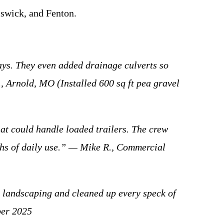
mswick, and Fenton.
s. They even added drainage culverts so
, Arnold, MO (Installed 600 sq ft pea gravel
 could handle loaded trailers. The crew
nths of daily use.” — Mike R., Commercial
 landscaping and cleaned up every speck of
ber 2025