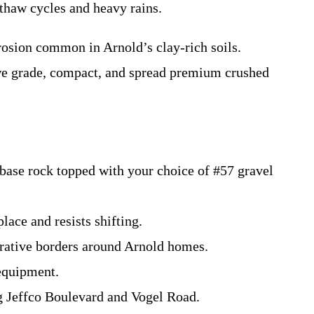
thaw cycles and heavy rains.
rosion common in Arnold’s clay-rich soils.
 we grade, compact, and spread premium crushed
 base rock topped with your choice of #57 gravel
lace and resists shifting.
orative borders around Arnold homes.
 equipment.
g Jeffco Boulevard and Vogel Road.