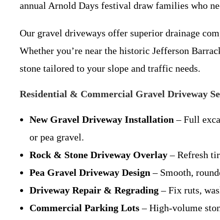
annual Arnold Days festival draw families who nee
Our gravel driveways offer superior drainage comp
Whether you’re near the historic Jefferson Barra
stone tailored to your slope and traffic needs.
Residential & Commercial Gravel Driveway Se
New Gravel Driveway Installation
– Full exca
or pea gravel.
Rock & Stone Driveway Overlay
– Refresh tir
Pea Gravel Driveway Design
– Smooth, rounde
Driveway Repair & Regrading
– Fix ruts, was
Commercial Parking Lots
– High-volume stone