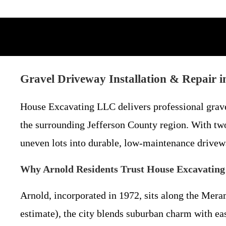
Gravel Driveway Installation & Repair
House Excavating LLC delivers professional grave
the surrounding Jefferson County region. With t
uneven lots into durable, low-maintenance drivewa
Why Arnold Residents Trust House Excavating
Arnold, incorporated in 1972, sits along the Mer
estimate), the city blends suburban charm with ea