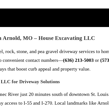
 in Arnold, MO – House Excavating LLC
l, rock, stone, and pea gravel driveway services to ho
wo convenient contact numbers—
(636) 213-5003
or
(573
ys that boost curb appeal and property value.
 LLC for Driveway Solutions
amec River just 20 minutes south of downtown St. Loui
sy access to I-55 and I-270. Local landmarks like Arnol