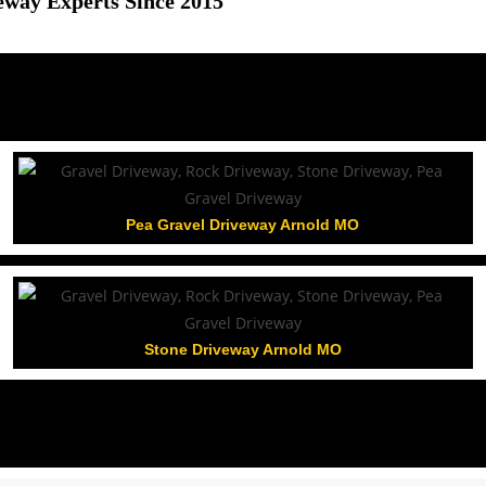
eway Experts Since 2015
Pea Gravel Driveway Arnold MO
Stone Driveway Arnold MO