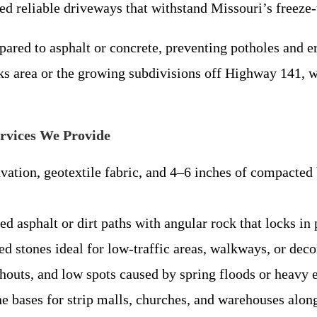
d reliable driveways that withstand Missouri’s freeze-
ared to asphalt or concrete, preventing potholes and e
cks area or the growing subdivisions off Highway 141,
rvices We Provide
vation, geotextile fabric, and 4–6 inches of compacted
ed asphalt or dirt paths with angular rock that locks in p
d stones ideal for low-traffic areas, walkways, or dec
houts, and low spots caused by spring floods or heavy
 bases for strip malls, churches, and warehouses alon