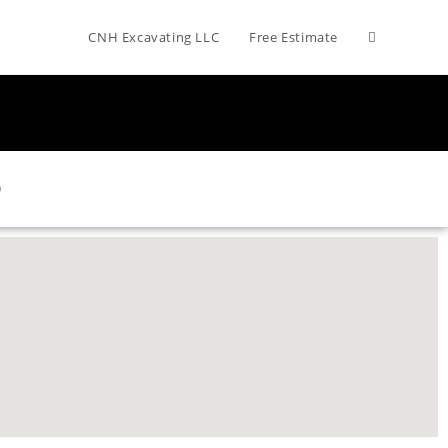
CNH Excavating LLC
Free Estimate
O