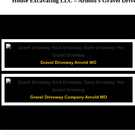
House Excavating LLC – Arnold’s Gravel Driv
Gravel Driveway Arnold MO
Gravel Driveway Company Arnold MO