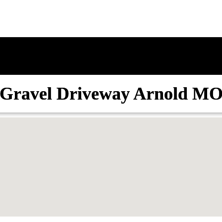
Gravel Driveway Arnold M