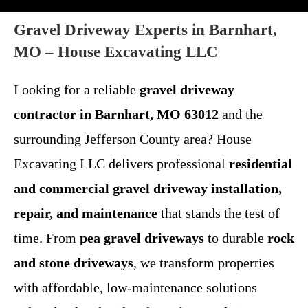
Gravel Driveway Experts in Barnhart,
MO – House Excavating LLC
Looking for a reliable
gravel driveway
contractor in Barnhart, MO 63012
and the
surrounding Jefferson County area? House
Excavating LLC delivers professional
residential
and commercial gravel driveway installation,
repair, and maintenance
that stands the test of
time. From
pea gravel driveways
to durable
rock
and stone driveways
, we transform properties
with affordable, low-maintenance solutions