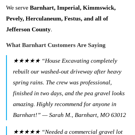
We serve
Barnhart, Imperial, Kimmswick,
Pevely, Herculaneum, Festus, and all of
Jefferson County
.
What Barnhart Customers Are Saying
★★★★★ “House Excavating completely
rebuilt our washed-out driveway after heavy
spring rains. The crew was professional,
finished in two days, and the pea gravel looks
amazing. Highly recommend for anyone in
Barnhart!” — Sarah M., Barnhart, MO 63012
★★★★★ “Needed a commercial gravel lot