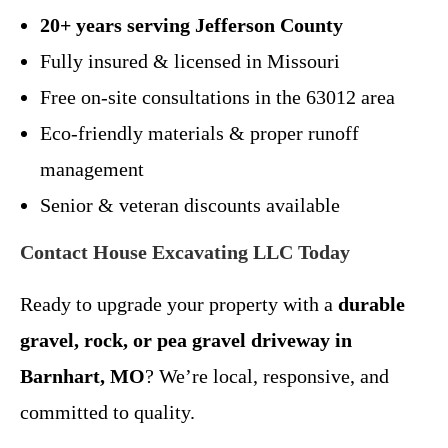
20+ years serving Jefferson County
Fully insured & licensed in Missouri
Free on-site consultations in the 63012 area
Eco-friendly materials & proper runoff
management
Senior & veteran discounts available
Contact House Excavating LLC Today
Ready to upgrade your property with a
durable
gravel, rock, or pea gravel driveway in
Barnhart, MO
? We’re local, responsive, and
committed to quality.