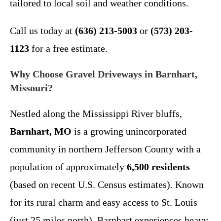
tailored to local soil and weather conditions.
Call us today at
(636) 213-5003
or
(573) 203-
1123
for a free estimate.
Why Choose Gravel Driveways in Barnhart,
Missouri?
Nestled along the Mississippi River bluffs,
Barnhart, MO
is a growing unincorporated
community in northern Jefferson County with a
population of approximately
6,500 residents
(based on recent U.S. Census estimates). Known
for its rural charm and easy access to St. Louis
(just 25 miles north), Barnhart experiences heavy