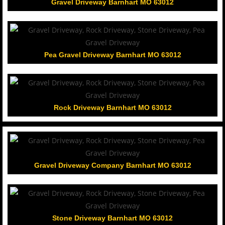
Gravel Driveway Barnhart MO 63012
Pea Gravel Driveway Barnhart MO 63012
Rock Driveway Barnhart MO 63012
Gravel Driveway Company Barnhart MO 63012
Stone Driveway Barnhart MO 63012