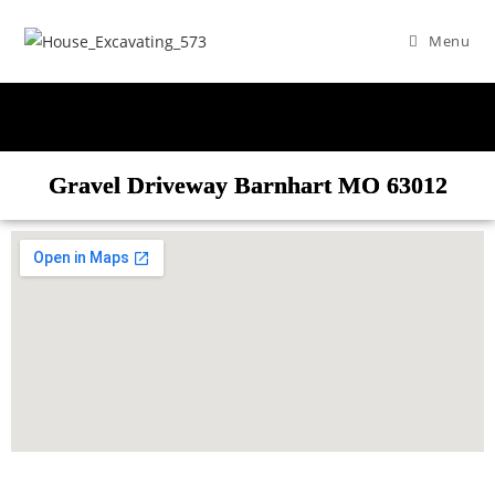
Menu
Gravel Driveway Barnhart MO 63012