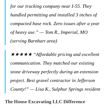
for our trucking company near I-55. They
handled permitting and installed 3 inches of
compacted base rock. Zero issues after a year
of heavy use.” — Tom R., Imperial, MO
(serving Barnhart area)
★★★★★ “Affordable pricing and excellent
communication. They matched our existing
stone driveway perfectly during an extension
project. Best gravel contractor in Jefferson
County!” — Lisa K., Sulphur Springs resident
The House Excavating LLC Difference