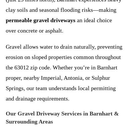
clay soils and seasonal flooding risks—making
permeable gravel driveways
an ideal choice
over concrete or asphalt.
Gravel allows water to drain naturally, preventing
erosion on sloped properties common throughout
the 63012 zip code. Whether you’re in Barnhart
proper, nearby Imperial, Antonia, or Sulphur
Springs, our team understands local permitting
and drainage requirements.
Our Gravel Driveway Services in Barnhart &
Surrounding Areas