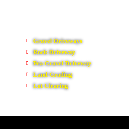
Gravel Driveways
Rock Driveway
Pea Gravel Driveway
Land Grading
Lot Clearing