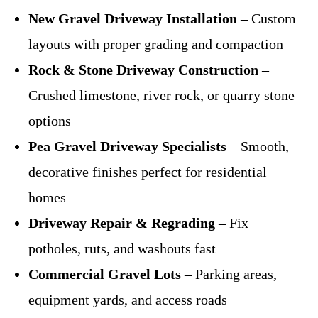
New Gravel Driveway Installation
– Custom
layouts with proper grading and compaction
Rock & Stone Driveway Construction
–
Crushed limestone, river rock, or quarry stone
options
Pea Gravel Driveway Specialists
– Smooth,
decorative finishes perfect for residential
homes
Driveway Repair & Regrading
– Fix
potholes, ruts, and washouts fast
Commercial Gravel Lots
– Parking areas,
equipment yards, and access roads