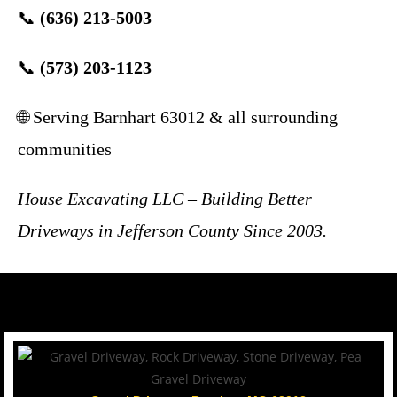
📞
(636) 213-5003
📞
(573) 203-1123
🌐 Serving Barnhart 63012 & all surrounding
communities
House Excavating LLC – Building Better
Driveways in Jefferson County Since 2003.