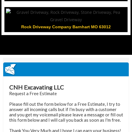
Rock Driveway Company Barnhart MO 63012