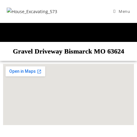
Menu
Gravel Driveway Bismarck MO 63624