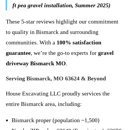
ft pea gravel installation, Summer 2025)
These 5-star reviews highlight our commitment
to quality in Bismarck and surrounding
communities. With a
100% satisfaction
guarantee
, we’re the go-to experts for
gravel
driveway Bismarck MO
.
Serving Bismarck, MO 63624 & Beyond
House Excavating LLC proudly services the
entire Bismarck area, including:
Bismarck proper (population ~1,500)