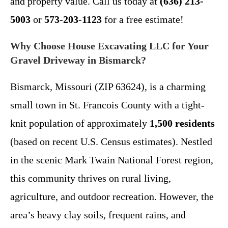
and property value. Call us today at
(636) 213-
5003
or
573-203-1123
for a free estimate!
Why Choose House Excavating LLC for Your
Gravel Driveway in Bismarck?
Bismarck, Missouri (ZIP 63624), is a charming
small town in St. Francois County with a tight-
knit population of approximately
1,500 residents
(based on recent U.S. Census estimates). Nestled
in the scenic Mark Twain National Forest region,
this community thrives on rural living,
agriculture, and outdoor recreation. However, the
area’s heavy clay soils, frequent rains, and