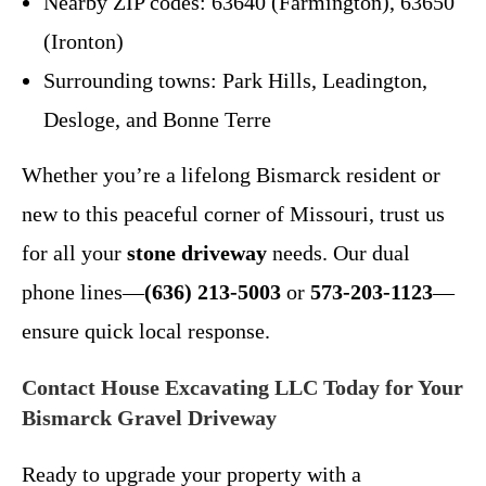
Nearby ZIP codes: 63640 (Farmington), 63650
(Ironton)
Surrounding towns: Park Hills, Leadington,
Desloge, and Bonne Terre
Whether you’re a lifelong Bismarck resident or
new to this peaceful corner of Missouri, trust us
for all your
stone driveway
needs. Our dual
phone lines—
(636) 213-5003
or
573-203-1123
—
ensure quick local response.
Contact House Excavating LLC Today for Your
Bismarck Gravel Driveway
Ready to upgrade your property with a