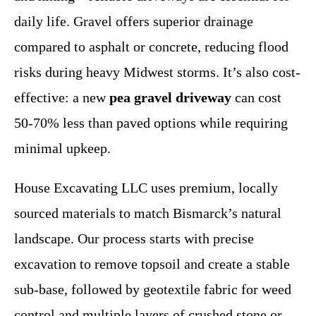
daily life. Gravel offers superior drainage
compared to asphalt or concrete, reducing flood
risks during heavy Midwest storms. It’s also cost-
effective: a new
pea gravel driveway
can cost
50-70% less than paved options while requiring
minimal upkeep.
House Excavating LLC uses premium, locally
sourced materials to match Bismarck’s natural
landscape. Our process starts with precise
excavation to remove topsoil and create a stable
sub-base, followed by geotextile fabric for weed
control and multiple layers of crushed stone or