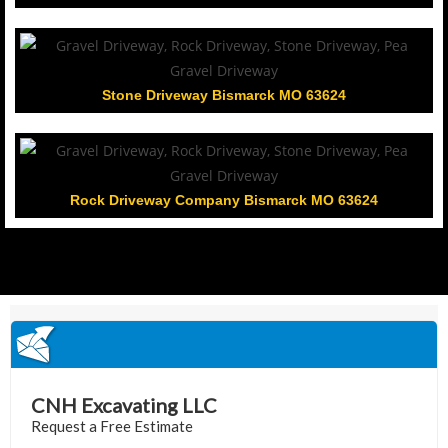
Stone Driveway Bismarck MO 63624
Rock Driveway Company Bismarck MO 63624