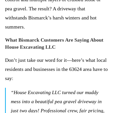
pea gravel. The result? A driveway that
withstands Bismarck’s harsh winters and hot
summers.
What Bismarck Customers Are Saying About
House Excavating LLC
Don’t just take our word for it—here’s what local
residents and businesses in the 63624 area have to
say:
“House Excavating LLC turned our muddy
mess into a beautiful pea gravel driveway in
just two days! Professional crew, fair pricing,