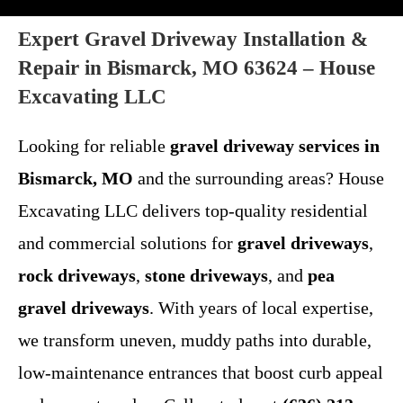
Expert Gravel Driveway Installation &
Repair in Bismarck, MO 63624 – House
Excavating LLC
Looking for reliable
gravel driveway services in
Bismarck, MO
and the surrounding areas? House
Excavating LLC delivers top-quality residential
and commercial solutions for
gravel driveways
,
rock driveways
,
stone driveways
, and
pea
gravel driveways
. With years of local expertise,
we transform uneven, muddy paths into durable,
low-maintenance entrances that boost curb appeal