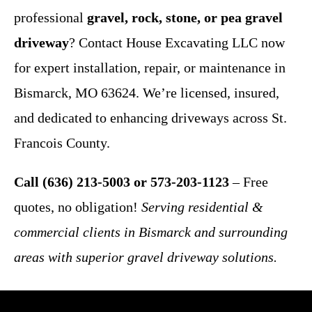
professional
gravel, rock, stone, or pea gravel
driveway
? Contact House Excavating LLC now
for expert installation, repair, or maintenance in
Bismarck, MO 63624. We’re licensed, insured,
and dedicated to enhancing driveways across St.
Francois County.
Call (636) 213-5003 or 573-203-1123
– Free
quotes, no obligation!
Serving residential &
commercial clients in Bismarck and surrounding
areas with superior gravel driveway solutions.