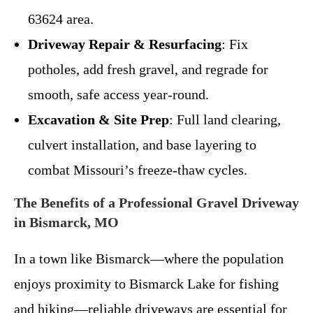
63624 area.
Driveway Repair & Resurfacing
: Fix
potholes, add fresh gravel, and regrade for
smooth, safe access year-round.
Excavation & Site Prep
: Full land clearing,
culvert installation, and base layering to
combat Missouri’s freeze-thaw cycles.
The Benefits of a Professional Gravel Driveway
in Bismarck, MO
In a town like Bismarck—where the population
enjoys proximity to Bismarck Lake for fishing
and hiking—reliable driveways are essential for