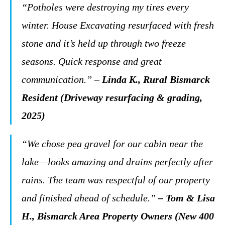
“Potholes were destroying my tires every
winter. House Excavating resurfaced with fresh
stone and it’s held up through two freeze
seasons. Quick response and great
communication.”
– Linda K., Rural Bismarck
Resident (Driveway resurfacing & grading,
2025)
“We chose pea gravel for our cabin near the
lake—looks amazing and drains perfectly after
rains. The team was respectful of our property
and finished ahead of schedule.”
– Tom & Lisa
H., Bismarck Area Property Owners (New 400