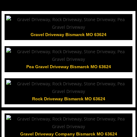
Gravel Driveway Bismarck MO 63624
Pea Gravel Driveway Bismarck MO 63624
Rock Driveway Bismarck MO 63624
Gravel Driveway Company Bismarck MO 63624