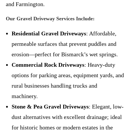
and Farmington.
Our Gravel Driveway Services Include:
Residential Gravel Driveways
: Affordable,
permeable surfaces that prevent puddles and
erosion—perfect for Bismarck’s wet springs.
Commercial Rock Driveways
: Heavy-duty
options for parking areas, equipment yards, and
rural businesses handling trucks and
machinery.
Stone & Pea Gravel Driveways
: Elegant, low-
dust alternatives with excellent drainage; ideal
for historic homes or modern estates in the