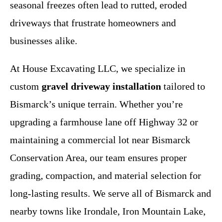
seasonal freezes often lead to rutted, eroded
driveways that frustrate homeowners and
businesses alike.
At House Excavating LLC, we specialize in
custom
gravel driveway installation
tailored to
Bismarck’s unique terrain. Whether you’re
upgrading a farmhouse lane off Highway 32 or
maintaining a commercial lot near Bismarck
Conservation Area, our team ensures proper
grading, compaction, and material selection for
long-lasting results. We serve all of Bismarck and
nearby towns like Irondale, Iron Mountain Lake,