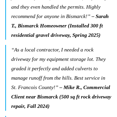
and they even handled the permits. Highly
recommend for anyone in Bismarck!”
– Sarah
T., Bismarck Homeowner (Installed 300 ft
residential gravel driveway, Spring 2025)
“As a local contractor, I needed a rock
driveway for my equipment storage lot. They
graded it perfectly and added culverts to
manage runoff from the hills. Best service in
St. Francois County!”
– Mike R., Commercial
Client near Bismarck (500 sq ft rock driveway
repair, Fall 2024)