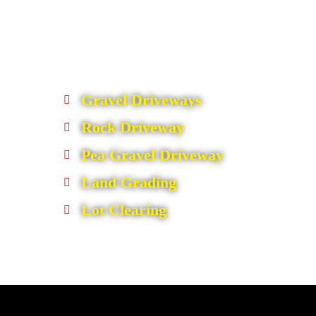
Gravel Driveways
Rock Driveway
Pea Gravel Driveway
Land Grading
Lot Clearing