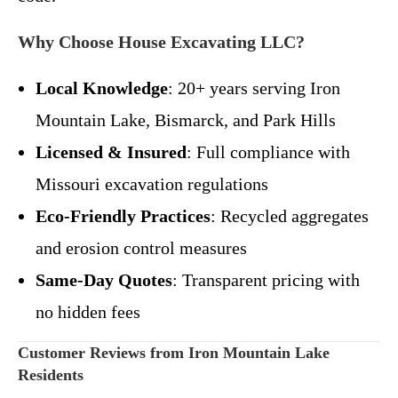
Why Choose House Excavating LLC?
Local Knowledge
: 20+ years serving Iron
Mountain Lake, Bismarck, and Park Hills
Licensed & Insured
: Full compliance with
Missouri excavation regulations
Eco-Friendly Practices
: Recycled aggregates
and erosion control measures
Same-Day Quotes
: Transparent pricing with
no hidden fees
Customer Reviews from Iron Mountain Lake
Residents