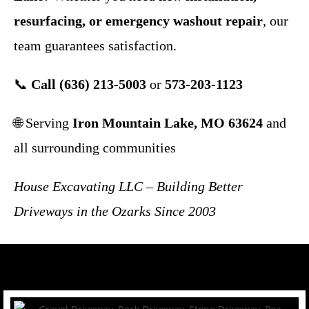
resurfacing, or emergency washout repair
, our
team guarantees satisfaction.
📞
Call (636) 213-5003
or
573-203-1123
🌐 Serving
Iron Mountain Lake, MO 63624
and
all surrounding communities
House Excavating LLC – Building Better
Driveways in the Ozarks Since 2003