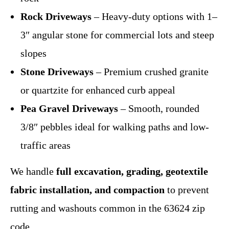
Rock Driveways
– Heavy-duty options with 1–
3″ angular stone for commercial lots and steep
slopes
Stone Driveways
– Premium crushed granite
or quartzite for enhanced curb appeal
Pea Gravel Driveways
– Smooth, rounded
3/8″ pebbles ideal for walking paths and low-
traffic areas
We handle
full excavation, grading, geotextile
fabric installation, and compaction
to prevent
rutting and washouts common in the 63624 zip
code.