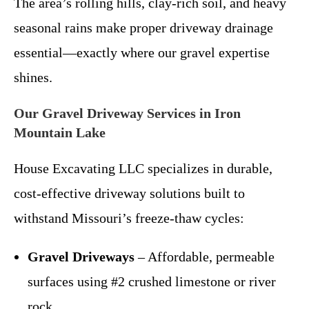
The area’s rolling hills, clay-rich soil, and heavy
seasonal rains make proper driveway drainage
essential—exactly where our gravel expertise
shines.
Our Gravel Driveway Services in Iron
Mountain Lake
House Excavating LLC specializes in durable,
cost-effective driveway solutions built to
withstand Missouri’s freeze-thaw cycles:
Gravel Driveways
– Affordable, permeable
surfaces using #2 crushed limestone or river
rock