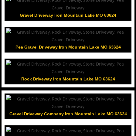
Gravel Driveway Iron Mountain Lake MO 63624
Pea Gravel Driveway Iron Mountain Lake MO 63624
Rock Driveway Iron Mountain Lake MO 63624
Gravel Driveway Company Iron Mountain Lake MO 63624