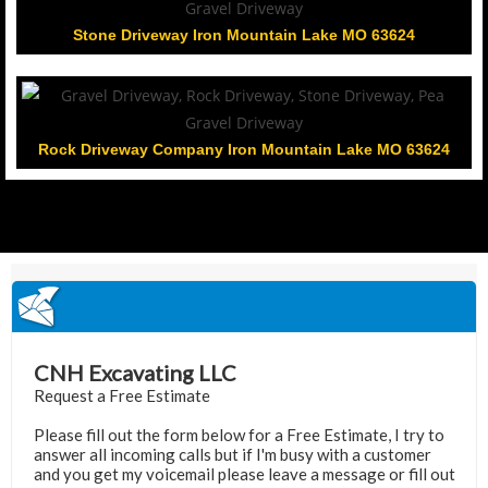
Stone Driveway Iron Mountain Lake MO 63624
Rock Driveway Company Iron Mountain Lake MO 63624