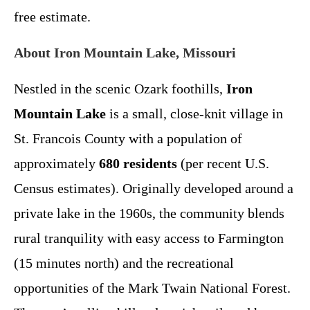
free estimate.
About Iron Mountain Lake, Missouri
Nestled in the scenic Ozark foothills,
Iron
Mountain Lake
is a small, close-knit village in
St. Francois County with a population of
approximately
680 residents
(per recent U.S.
Census estimates). Originally developed around a
private lake in the 1960s, the community blends
rural tranquility with easy access to Farmington
(15 minutes north) and the recreational
opportunities of the Mark Twain National Forest.