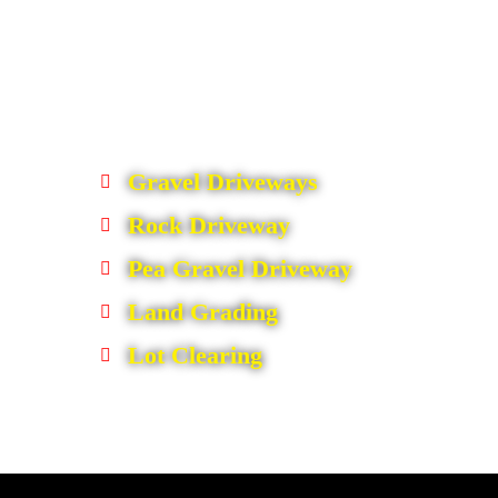
Gravel Driveways
Rock Driveway
Pea Gravel Driveway
Land Grading
Lot Clearing