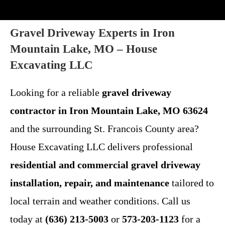
Gravel Driveway Experts in Iron
Mountain Lake, MO – House
Excavating LLC
Looking for a reliable
gravel driveway
contractor in Iron Mountain Lake, MO 63624
and the surrounding St. Francois County area?
House Excavating LLC delivers professional
residential and commercial gravel driveway
installation, repair, and maintenance
tailored to
local terrain and weather conditions. Call us
today at
(636) 213-5003
or
573-203-1123
for a