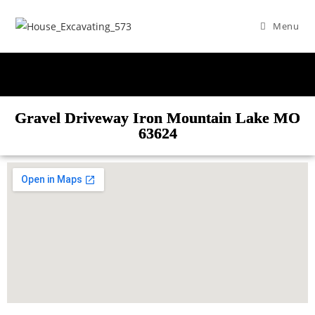
Menu
Gravel Driveway Iron Mountain Lake MO
63624