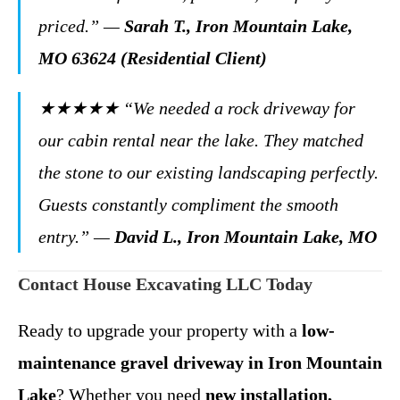
priced.”
—
Sarah T., Iron Mountain Lake,
MO 63624 (Residential Client)
★★★★★
“We needed a rock driveway for
our cabin rental near the lake. They matched
the stone to our existing landscaping perfectly.
Guests constantly compliment the smooth
entry.”
—
David L., Iron Mountain Lake, MO
Contact House Excavating LLC Today
Ready to upgrade your property with a
low-
maintenance gravel driveway in Iron Mountain
Lake
? Whether you need
new installation,