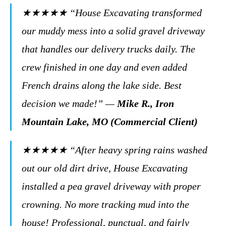
★★★★★
“House Excavating transformed
our muddy mess into a solid gravel driveway
that handles our delivery trucks daily. The
crew finished in one day and even added
French drains along the lake side. Best
decision we made!”
—
Mike R., Iron
Mountain Lake, MO (Commercial Client)
★★★★★
“After heavy spring rains washed
out our old dirt drive, House Excavating
installed a pea gravel driveway with proper
crowning. No more tracking mud into the
house! Professional, punctual, and fairly