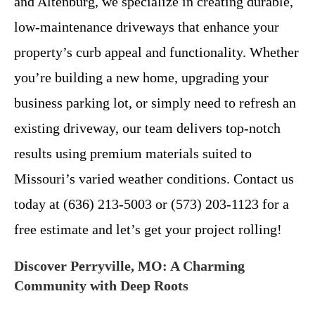
and Altenburg, we specialize in creating durable,
low-maintenance driveways that enhance your
property’s curb appeal and functionality. Whether
you’re building a new home, upgrading your
business parking lot, or simply need to refresh an
existing driveway, our team delivers top-notch
results using premium materials suited to
Missouri’s varied weather conditions. Contact us
today at (636) 213-5003 or (573) 203-1123 for a
free estimate and let’s get your project rolling!
Discover Perryville, MO: A Charming
Community with Deep Roots