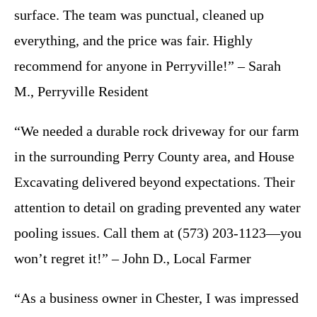
surface. The team was punctual, cleaned up
everything, and the price was fair. Highly
recommend for anyone in Perryville!” – Sarah
M., Perryville Resident
“We needed a durable rock driveway for our farm
in the surrounding Perry County area, and House
Excavating delivered beyond expectations. Their
attention to detail on grading prevented any water
pooling issues. Call them at (573) 203-1123—you
won’t regret it!” – John D., Local Farmer
“As a business owner in Chester, I was impressed