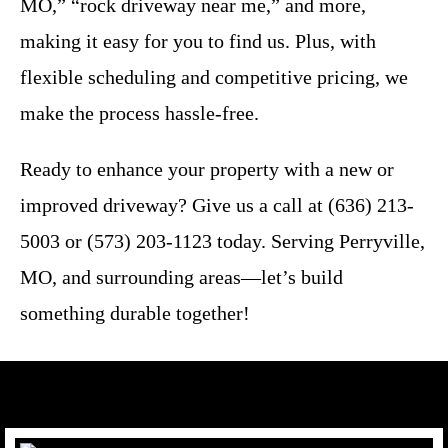
MO,” “rock driveway near me,” and more,
making it easy for you to find us. Plus, with
flexible scheduling and competitive pricing, we
make the process hassle-free.
Ready to enhance your property with a new or
improved driveway? Give us a call at (636) 213-
5003 or (573) 203-1123 today. Serving Perryville,
MO, and surrounding areas—let’s build
something durable together!