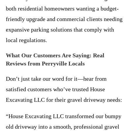
both residential homeowners wanting a budget-
friendly upgrade and commercial clients needing
expansive parking solutions that comply with
local regulations.
What Our Customers Are Saying: Real
Reviews from Perryville Locals
Don’t just take our word for it—hear from
satisfied customers who’ve trusted House
Excavating LLC for their gravel driveway needs:
“House Excavating LLC transformed our bumpy
old driveway into a smooth, professional gravel