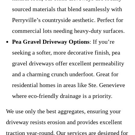
sourced materials that blend seamlessly with
Perryville’s countryside aesthetic. Perfect for
commercial lots needing heavy-duty surfaces.
Pea Gravel Driveway Options
: If you’re
seeking a softer, more decorative finish, pea
gravel driveways offer excellent permeability
and a charming crunch underfoot. Great for
residential homes in areas like Ste. Genevieve
where eco-friendly drainage is a priority.
We use only the best aggregates, ensuring your
driveway resists erosion and provides excellent
traction year-round. Our services are designed for