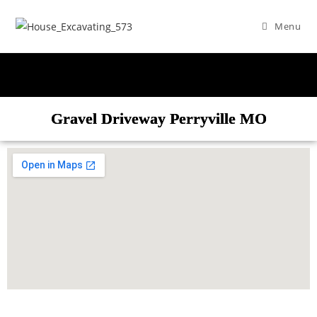
Menu
Gravel Driveway Perryville MO