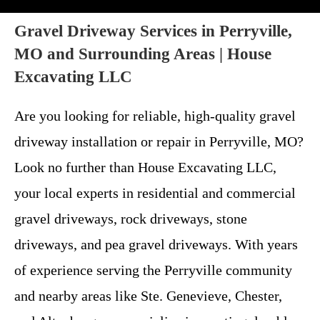
Gravel Driveway Services in Perryville,
MO and Surrounding Areas | House
Excavating LLC
Are you looking for reliable, high-quality gravel
driveway installation or repair in Perryville, MO?
Look no further than House Excavating LLC,
your local experts in residential and commercial
gravel driveways, rock driveways, stone
driveways, and pea gravel driveways. With years
of experience serving the Perryville community
and nearby areas like Ste. Genevieve, Chester,