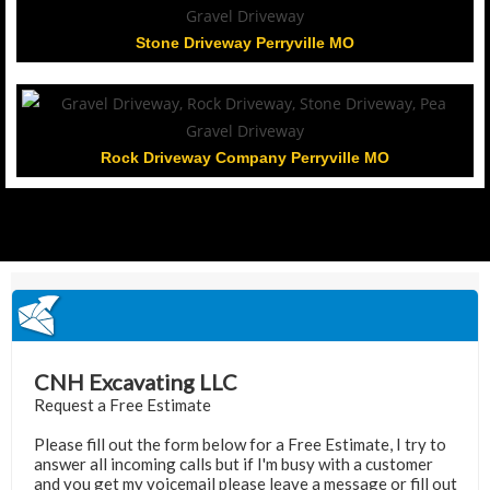
Stone Driveway Perryville MO
Rock Driveway Company Perryville MO