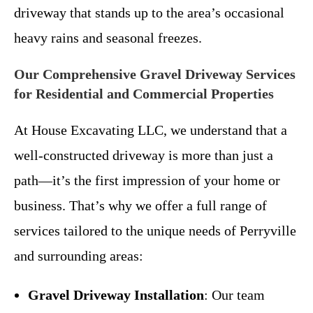
driveway that stands up to the area’s occasional
heavy rains and seasonal freezes.
Our Comprehensive Gravel Driveway Services
for Residential and Commercial Properties
At House Excavating LLC, we understand that a
well-constructed driveway is more than just a
path—it’s the first impression of your home or
business. That’s why we offer a full range of
services tailored to the unique needs of Perryville
and surrounding areas:
Gravel Driveway Installation
: Our team