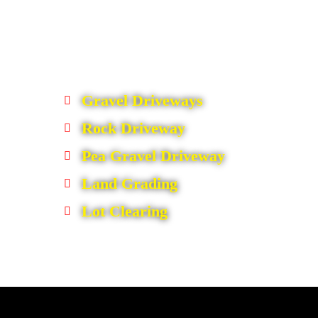
Gravel Driveways
Rock Driveway
Pea Gravel Driveway
Land Grading
Lot Clearing