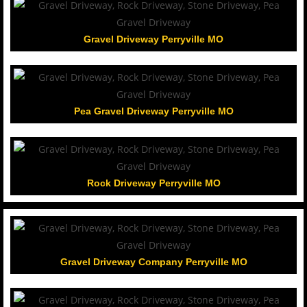
Gravel Driveway Perryville MO
Pea Gravel Driveway Perryville MO
Rock Driveway Perryville MO
Gravel Driveway Company Perryville MO