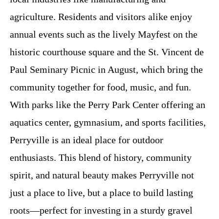
agriculture. Residents and visitors alike enjoy
annual events such as the lively Mayfest on the
historic courthouse square and the St. Vincent de
Paul Seminary Picnic in August, which bring the
community together for food, music, and fun.
With parks like the Perry Park Center offering an
aquatics center, gymnasium, and sports facilities,
Perryville is an ideal place for outdoor
enthusiasts. This blend of history, community
spirit, and natural beauty makes Perryville not
just a place to live, but a place to build lasting
roots—perfect for investing in a sturdy gravel