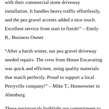
with their commercial stone driveway
installation. It handles heavy traffic effortlessly,
and the pea gravel accents added a nice touch.
Excellent service from start to finish!” – Emily
R., Business Owner
“After a harsh winter, our pea gravel driveway
needed repairs. The crew from House Excavating
was quick and efficient, using quality materials
that match perfectly. Proud to support a local
Perryville company!” – Mike T., Homeowner in
Altenburg
These testimonials highlight our commitment to