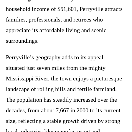
household income of $51,601, Perryville attracts
families, professionals, and retirees who
appreciate its affordable living and scenic
surroundings.
Perryville’s geography adds to its appeal—
situated just seven miles from the mighty
Mississippi River, the town enjoys a picturesque
landscape of rolling hills and fertile farmland.
The population has steadily increased over the
decades, from about 7,667 in 2000 to its current
size, reflecting a stable growth driven by strong
local industries like manufacturing and