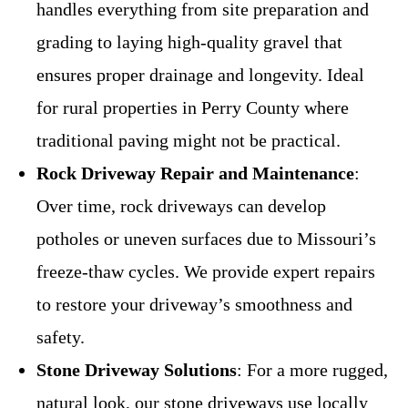
handles everything from site preparation and
grading to laying high-quality gravel that
ensures proper drainage and longevity. Ideal
for rural properties in Perry County where
traditional paving might not be practical.
Rock Driveway Repair and Maintenance
:
Over time, rock driveways can develop
potholes or uneven surfaces due to Missouri’s
freeze-thaw cycles. We provide expert repairs
to restore your driveway’s smoothness and
safety.
Stone Driveway Solutions
: For a more rugged,
natural look, our stone driveways use locally