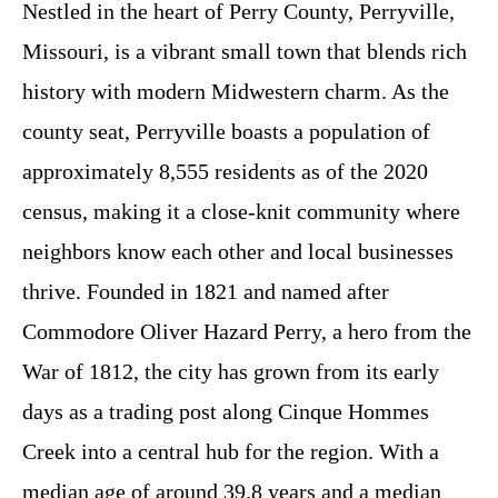
Nestled in the heart of Perry County, Perryville,
Missouri, is a vibrant small town that blends rich
history with modern Midwestern charm. As the
county seat, Perryville boasts a population of
approximately 8,555 residents as of the 2020
census, making it a close-knit community where
neighbors know each other and local businesses
thrive. Founded in 1821 and named after
Commodore Oliver Hazard Perry, a hero from the
War of 1812, the city has grown from its early
days as a trading post along Cinque Hommes
Creek into a central hub for the region. With a
median age of around 39.8 years and a median