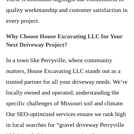
quality workmanship and customer satisfaction in
every project.
Why Choose House Excavating LLC for Your
Next Driveway Project?
In a town like Perryville, where community
matters, House Excavating LLC stands out as a
trusted partner for all your driveway needs. We’re
locally owned and operated, understanding the
specific challenges of Missouri soil and climate.
Our SEO-optimized services ensure we rank high
in local searches for “gravel driveway Perryville