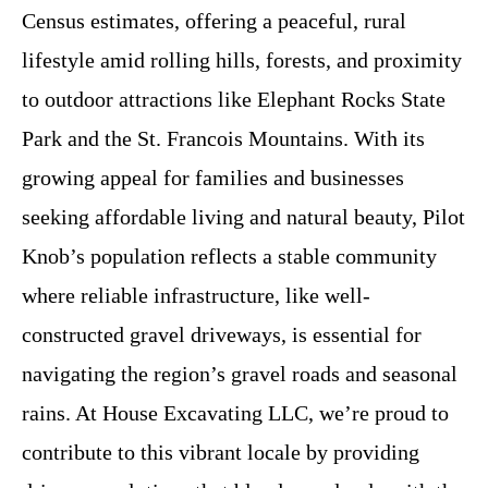
Census estimates, offering a peaceful, rural
lifestyle amid rolling hills, forests, and proximity
to outdoor attractions like Elephant Rocks State
Park and the St. Francois Mountains. With its
growing appeal for families and businesses
seeking affordable living and natural beauty, Pilot
Knob’s population reflects a stable community
where reliable infrastructure, like well-
constructed gravel driveways, is essential for
navigating the region’s gravel roads and seasonal
rains. At House Excavating LLC, we’re proud to
contribute to this vibrant locale by providing