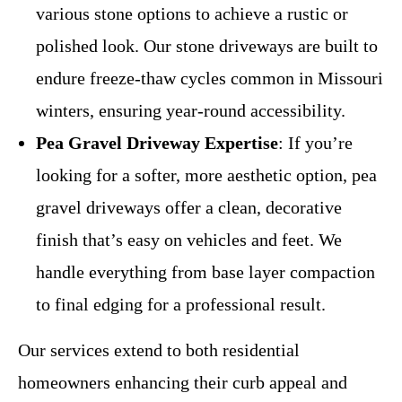
various stone options to achieve a rustic or
polished look. Our stone driveways are built to
endure freeze-thaw cycles common in Missouri
winters, ensuring year-round accessibility.
Pea Gravel Driveway Expertise
: If you’re
looking for a softer, more aesthetic option, pea
gravel driveways offer a clean, decorative
finish that’s easy on vehicles and feet. We
handle everything from base layer compaction
to final edging for a professional result.
Our services extend to both residential
homeowners enhancing their curb appeal and