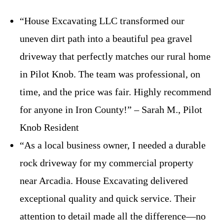
“House Excavating LLC transformed our
uneven dirt path into a beautiful pea gravel
driveway that perfectly matches our rural home
in Pilot Knob. The team was professional, on
time, and the price was fair. Highly recommend
for anyone in Iron County!” – Sarah M., Pilot
Knob Resident
“As a local business owner, I needed a durable
rock driveway for my commercial property
near Arcadia. House Excavating delivered
exceptional quality and quick service. Their
attention to detail made all the difference—no