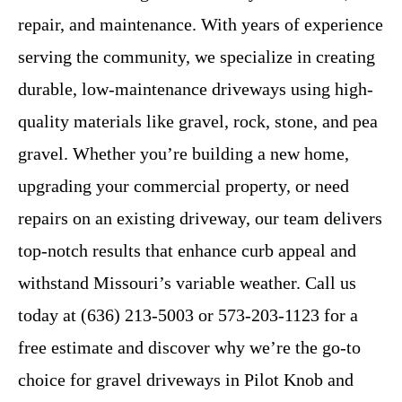
repair, and maintenance. With years of experience
serving the community, we specialize in creating
durable, low-maintenance driveways using high-
quality materials like gravel, rock, stone, and pea
gravel. Whether you’re building a new home,
upgrading your commercial property, or need
repairs on an existing driveway, our team delivers
top-notch results that enhance curb appeal and
withstand Missouri’s variable weather. Call us
today at (636) 213-5003 or 573-203-1123 for a
free estimate and discover why we’re the go-to
choice for gravel driveways in Pilot Knob and