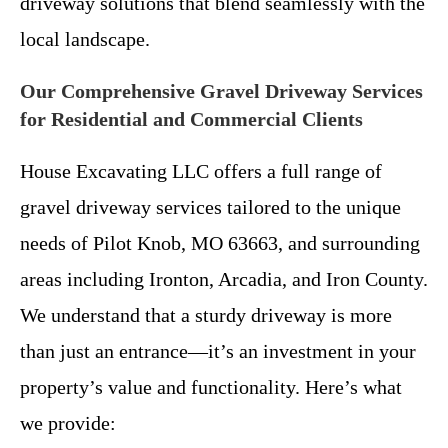
driveway solutions that blend seamlessly with the
local landscape.
Our Comprehensive Gravel Driveway Services
for Residential and Commercial Clients
House Excavating LLC offers a full range of
gravel driveway services tailored to the unique
needs of Pilot Knob, MO 63663, and surrounding
areas including Ironton, Arcadia, and Iron County.
We understand that a sturdy driveway is more
than just an entrance—it’s an investment in your
property’s value and functionality. Here’s what
we provide: