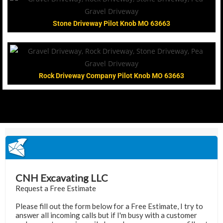
Stone Driveway Pilot Knob MO 63663
Rock Driveway Company Pilot Knob MO 63663