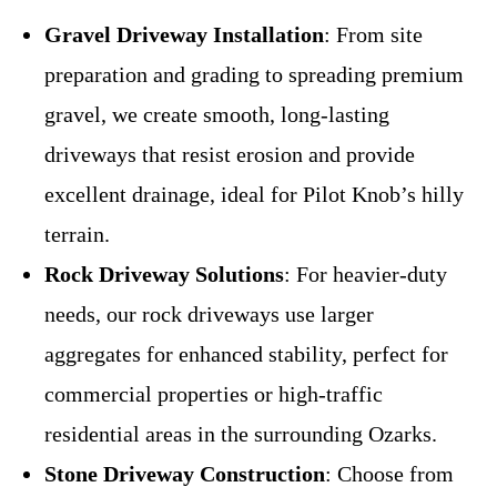
Gravel Driveway Installation
: From site
preparation and grading to spreading premium
gravel, we create smooth, long-lasting
driveways that resist erosion and provide
excellent drainage, ideal for Pilot Knob’s hilly
terrain.
Rock Driveway Solutions
: For heavier-duty
needs, our rock driveways use larger
aggregates for enhanced stability, perfect for
commercial properties or high-traffic
residential areas in the surrounding Ozarks.
Stone Driveway Construction
: Choose from