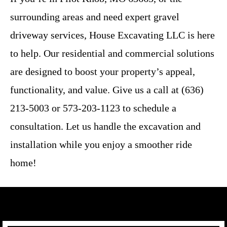
surrounding areas and need expert gravel
driveway services, House Excavating LLC is here
to help. Our residential and commercial solutions
are designed to boost your property’s appeal,
functionality, and value. Give us a call at (636)
213-5003 or 573-203-1123 to schedule a
consultation. Let us handle the excavation and
installation while you enjoy a smoother ride
home!