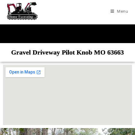
Menu
Gravel Driveway Pilot Knob MO 63663