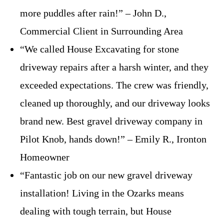
more puddles after rain!” – John D.,
Commercial Client in Surrounding Area
“We called House Excavating for stone
driveway repairs after a harsh winter, and they
exceeded expectations. The crew was friendly,
cleaned up thoroughly, and our driveway looks
brand new. Best gravel driveway company in
Pilot Knob, hands down!” – Emily R., Ironton
Homeowner
“Fantastic job on our new gravel driveway
installation! Living in the Ozarks means
dealing with tough terrain, but House