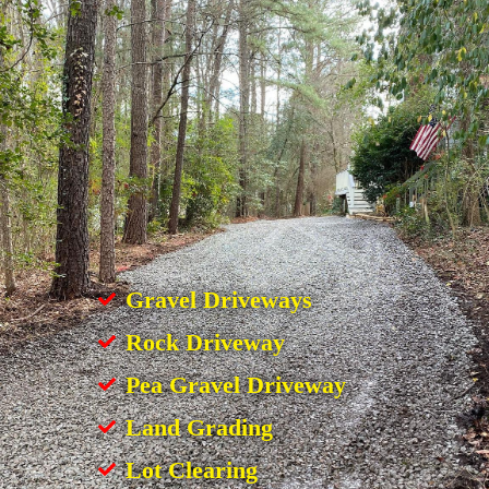
Gravel Driveways
Rock Driveway
Pea Gravel Driveway
Land Grading
Lot Clearing