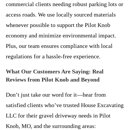
commercial clients needing robust parking lots or
access roads. We use locally sourced materials
whenever possible to support the Pilot Knob
economy and minimize environmental impact.
Plus, our team ensures compliance with local
regulations for a hassle-free experience.
What Our Customers Are Saying: Real
Reviews from Pilot Knob and Beyond
Don’t just take our word for it—hear from
satisfied clients who’ve trusted House Excavating
LLC for their gravel driveway needs in Pilot
Knob, MO, and the surrounding areas: