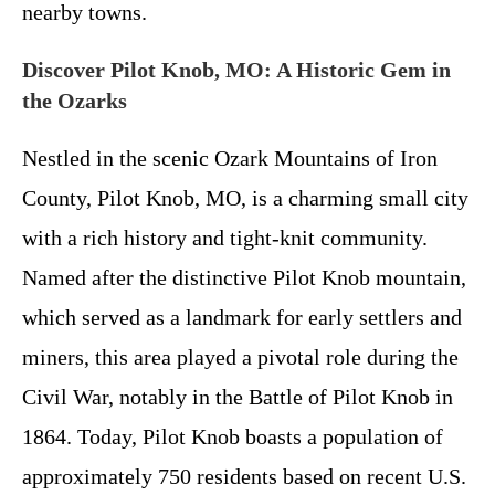
nearby towns.
Discover Pilot Knob, MO: A Historic Gem in
the Ozarks
Nestled in the scenic Ozark Mountains of Iron
County, Pilot Knob, MO, is a charming small city
with a rich history and tight-knit community.
Named after the distinctive Pilot Knob mountain,
which served as a landmark for early settlers and
miners, this area played a pivotal role during the
Civil War, notably in the Battle of Pilot Knob in
1864. Today, Pilot Knob boasts a population of
approximately 750 residents based on recent U.S.