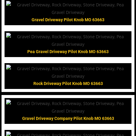
Gravel Driveway Pilot Knob MO 63663
Pea Gravel Driveway Pilot Knob MO 63663
Rock Driveway Pilot Knob MO 63663
Gravel Driveway Company Pilot Knob MO 63663