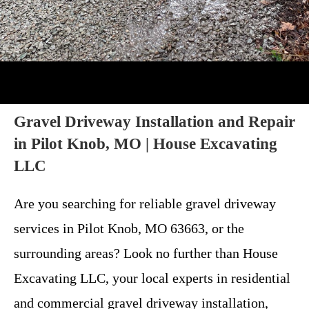
Gravel Driveway Installation and Repair
in Pilot Knob, MO | House Excavating
LLC
Are you searching for reliable gravel driveway
services in Pilot Knob, MO 63663, or the
surrounding areas? Look no further than House
Excavating LLC, your local experts in residential
and commercial gravel driveway installation,