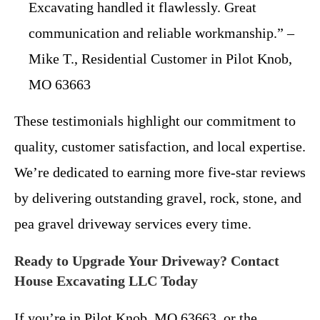
Excavating handled it flawlessly. Great
communication and reliable workmanship.” –
Mike T., Residential Customer in Pilot Knob,
MO 63663
These testimonials highlight our commitment to
quality, customer satisfaction, and local expertise.
We’re dedicated to earning more five-star reviews
by delivering outstanding gravel, rock, stone, and
pea gravel driveway services every time.
Ready to Upgrade Your Driveway? Contact
House Excavating LLC Today
If you’re in Pilot Knob, MO 63663, or the