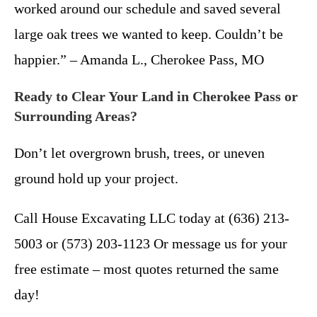
worked around our schedule and saved several
large oak trees we wanted to keep. Couldn’t be
happier.” – Amanda L., Cherokee Pass, MO
Ready to Clear Your Land in Cherokee Pass or
Surrounding Areas?
Don’t let overgrown brush, trees, or uneven
ground hold up your project.
Call House Excavating LLC today at (636) 213-
5003 or (573) 203-1123 Or message us for your
free estimate – most quotes returned the same
day!