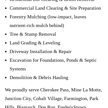
Commercial Land Clearing & Site Preparation
Forestry Mulching (low-impact, leaves
nutrient-rich mulch behind)
Tree & Stump Removal
Land Grading & Leveling
Driveway Installation & Repair
Excavation for Foundations, Ponds & Septic
Systems
Demolition & Debris Hauling
We proudly serve Cherokee Pass, Mine La Motte,
Junction City, Cobalt Village, Farmington, Park
Hills, Bismarck, Doe Run, Fredericktown,