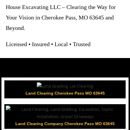
House Excavating LLC – Clearing the Way for
Your Vision in Cherokee Pass, MO 63645 and
Beyond.
Licensed • Insured • Local • Trusted
Land Clearing Cherokee Pass MO 63645
Land Clearing Company Cherokee Pass MO 63645