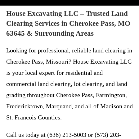
House Excavating LLC – Trusted Land
Clearing Services in Cherokee Pass, MO
63645 & Surrounding Areas
Looking for professional, reliable land clearing in
Cherokee Pass, Missouri? House Excavating LLC
is your local expert for residential and
commercial land clearing, lot clearing, and land
grading throughout Cherokee Pass, Farmington,
Fredericktown, Marquand, and all of Madison and
St. Francois Counties.
Call us today at (636) 213-5003 or (573) 203-