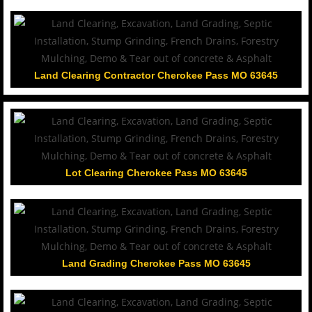
Land Clearing Contractor Cherokee Pass MO 63645
Lot Clearing Cherokee Pass MO 63645
Land Grading Cherokee Pass MO 63645