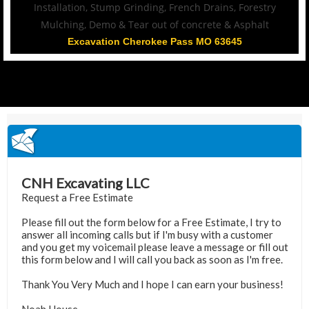
Excavation Cherokee Pass MO 63645