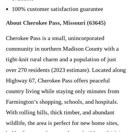
100% customer satisfaction guarantee
About Cherokee Pass, Missouri (63645)
Cherokee Pass is a small, unincorporated
community in northern Madison County with a
tight-knit rural charm and a population of just
over 270 residents (2023 estimate). Located along
Highway 67, Cherokee Pass offers peaceful
country living while staying only minutes from
Farmington’s shopping, schools, and hospitals.
With rolling hills, thick timber, and abundant
wildlife, the area is perfect for new home sites,