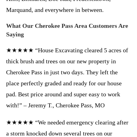
Marquand, and everywhere in between.
What Our Cherokee Pass Area Customers Are
Saying
★★★★★ “House Excavating cleared 5 acres of
thick brush and trees on our new property in
Cherokee Pass in just two days. They left the
place perfectly graded and ready for our house
pad. Best price around and super easy to work
with!” – Jeremy T., Cherokee Pass, MO
★★★★★ “We needed emergency clearing after
a storm knocked down several trees on our