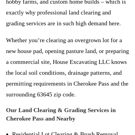
hobby farms, and custom home builds – which is
exactly why professional land clearing and
grading services are in such high demand here.
Whether you’re clearing an overgrown lot for a
new house pad, opening pasture land, or preparing
a commercial site, House Excavating LLC knows
the local soil conditions, drainage patterns, and
permitting requirements in Cherokee Pass and the
surrounding 63645 zip code.
Our Land Clearing & Grading Services in
Cherokee Pass and Nearby
Residential Lot Clearing & Brush Removal