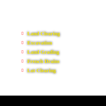
Land Clearing
Excavation
Land Grading
French Drains
Lot Clearing