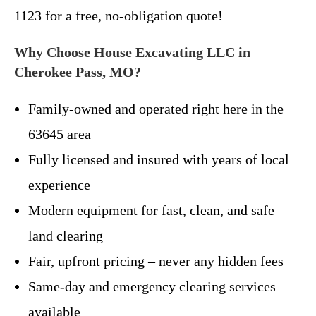
1123 for a free, no-obligation quote!
Why Choose House Excavating LLC in
Cherokee Pass, MO?
Family-owned and operated right here in the
63645 area
Fully licensed and insured with years of local
experience
Modern equipment for fast, clean, and safe
land clearing
Fair, upfront pricing – never any hidden fees
Same-day and emergency clearing services
available