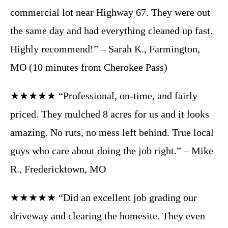
commercial lot near Highway 67. They were out
the same day and had everything cleaned up fast.
Highly recommend!” – Sarah K., Farmington,
MO (10 minutes from Cherokee Pass)
★★★★★ “Professional, on-time, and fairly
priced. They mulched 8 acres for us and it looks
amazing. No ruts, no mess left behind. True local
guys who care about doing the job right.” – Mike
R., Fredericktown, MO
★★★★★ “Did an excellent job grading our
driveway and clearing the homesite. They even