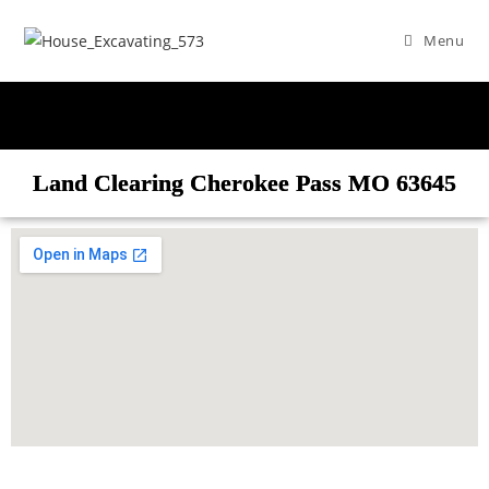
Menu
Land Clearing Cherokee Pass MO 63645