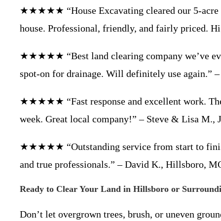
★★★★★ “House Excavating cleared our 5-acre lot 
house. Professional, friendly, and fairly priced
★★★★★ “Best land clearing company we’ve ever u
spot-on for drainage. Will definitely use again.”
★★★★★ “Fast response and excellent work. They c
week. Great local company!” – Steve & Lisa M., 
★★★★★ “Outstanding service from start to finish
and true professionals.” – David K., Hillsboro, 
Ready to Clear Your Land in Hillsboro or Surround
Don’t let overgrown trees, brush, or uneven grou