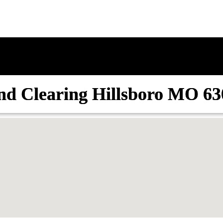
nd Clearing Hillsboro MO 63