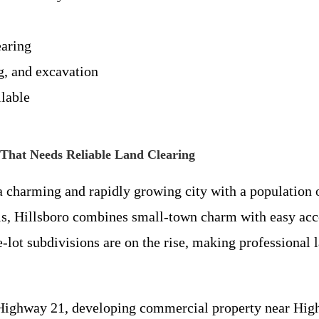
earing
g, and excavation
lable
That Needs Reliable Land Clearing
s a charming and rapidly growing city with a populatio
uis, Hillsboro combines small-town charm with easy acc
lot subdivisions are on the rise, making professional 
ighway 21, developing commercial property near Highw