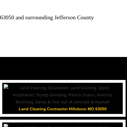
63050 and surrounding Jefferson County
Land Clearing Contractor Hillsboro MO 63050