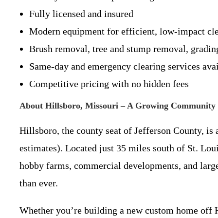
Fully licensed and insured
Modern equipment for efficient, low-impact cl
Brush removal, tree and stump removal, gradin
Same-day and emergency clearing services avai
Competitive pricing with no hidden fees
About Hillsboro, Missouri – A Growing Community 
Hillsboro, the county seat of Jefferson County, i
estimates). Located just 35 miles south of St. Lo
hobby farms, commercial developments, and large-
than ever.
Whether you’re building a new custom home off H