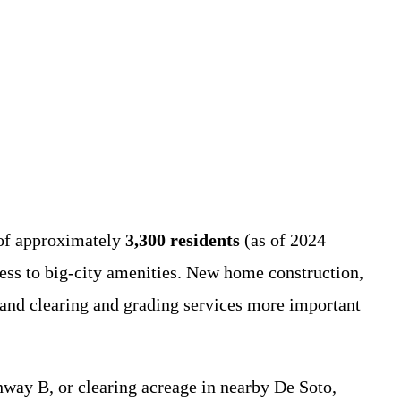
n of approximately
3,300 residents
(as of 2024
ess to big-city amenities. New home construction,
land clearing and grading services more important
ay B, or clearing acreage in nearby De Soto,