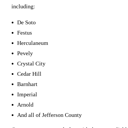
including:
De Soto
Festus
Herculaneum
Pevely
Crystal City
Cedar Hill
Barnhart
Imperial
Arnold
And all of Jefferson County