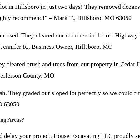
in Hillsboro in just two days! They removed dozens of
. Highly recommend!” – Mark T., Hillsboro, MO 63050
sed. They cleared our commercial lot off Highway 21
 – Jennifer R., Business Owner, Hillsboro, MO
leared brush and trees from our property in Cedar H
Jefferson County, MO
. They graded our sloped lot perfectly so we could fi
MO 63050
ing Areas?
nd delay your project. House Excavating LLC proudly se