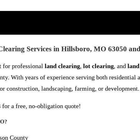
learing Services in Hillsboro, MO 63050 an
t for professional
land clearing
,
lot clearing
, and
land
ty. With years of experience serving both residential 
for construction, landscaping, farming, or development.
3
for a free, no-obligation quote!
MO?
rson County