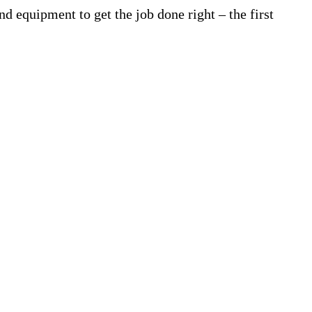
d equipment to get the job done right – the first