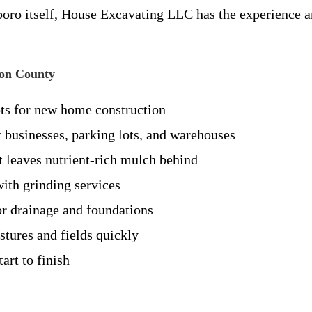
boro itself, House Excavating LLC has the experience an
son County
ts for new home construction
r businesses, parking lots, and warehouses
t leaves nutrient-rich mulch behind
th grinding services
or drainage and foundations
tures and fields quickly
art to finish