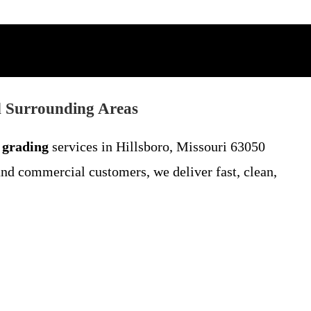
d Surrounding Areas
 grading
services in Hillsboro, Missouri 63050
and commercial customers, we deliver fast, clean,