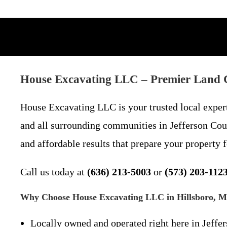
House Excavating LLC – Premier Land C
House Excavating LLC is your trusted local exper
and all surrounding communities in Jefferson Coun
and affordable results that prepare your property 
Call us today at
(636) 213-5003
or
(573) 203-112
Why Choose House Excavating LLC in Hillsboro, 
Locally owned and operated right here in Jeffe