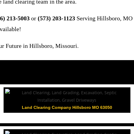
 land clearing team in the area.
6) 213-5003
or
(573) 203-1123
Serving Hillsboro, MO 
vailable!
 Future in Hillsboro, Missouri.
Land Clearing Company Hillsboro MO 63050