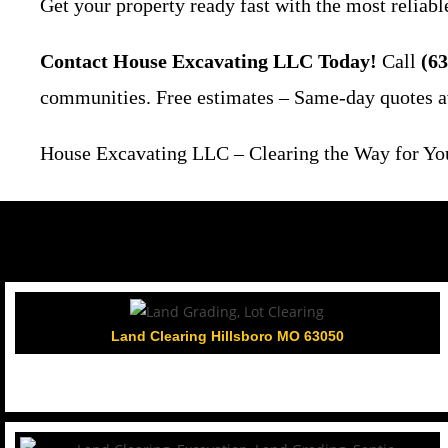
Get your property ready fast with the most reliable
Contact House Excavating LLC Today!
Call
(63
communities. Free estimates – Same-day quotes a
House Excavating LLC – Clearing the Way for Your
Land Clearing Hillsboro MO 63050