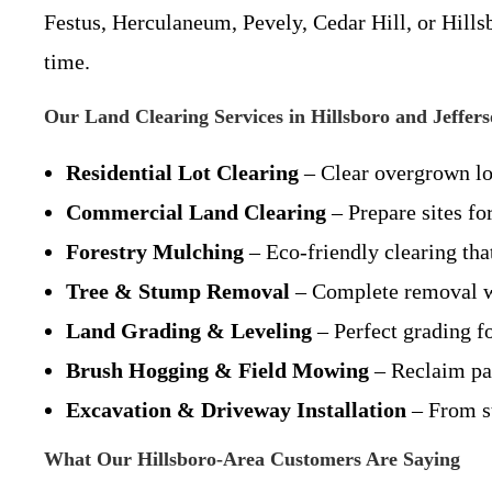
Festus, Herculaneum, Pevely, Cedar Hill, or Hills
time.
Our Land Clearing Services in Hillsboro and Jeffer
Residential Lot Clearing
– Clear overgrown lo
Commercial Land Clearing
– Prepare sites fo
Forestry Mulching
– Eco-friendly clearing tha
Tree & Stump Removal
– Complete removal wi
Land Grading & Leveling
– Perfect grading f
Brush Hogging & Field Mowing
– Reclaim pas
Excavation & Driveway Installation
– From st
What Our Hillsboro-Area Customers Are Saying