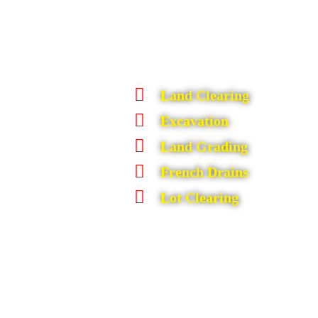
Land Clearing
Excavation
Land Grading
French Drains
Lot Clearing