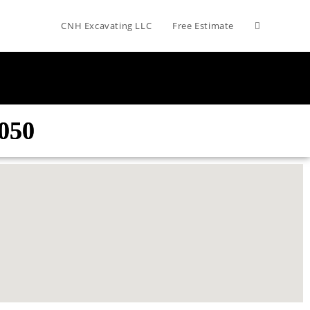
CNH Excavating LLC
Free Estimate
050