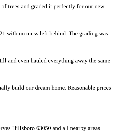
 trees and graded it perfectly for our new
 with no mess left behind. The grading was
ill and even hauled everything away the same
nally build our dream home. Reasonable prices
rves Hillsboro 63050 and all nearby areas