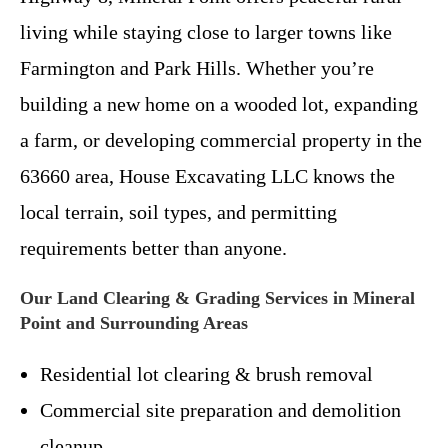
living while staying close to larger towns like
Farmington and Park Hills. Whether you’re
building a new home on a wooded lot, expanding
a farm, or developing commercial property in the
63660 area, House Excavating LLC knows the
local terrain, soil types, and permitting
requirements better than anyone.
Our Land Clearing & Grading Services in Mineral
Point and Surrounding Areas
Residential lot clearing & brush removal
Commercial site preparation and demolition
cleanup