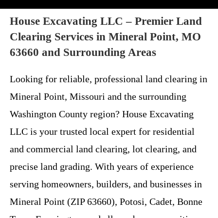
House Excavating LLC – Premier Land
Clearing Services in Mineral Point, MO
63660 and Surrounding Areas
Looking for reliable, professional land clearing in
Mineral Point, Missouri and the surrounding
Washington County region? House Excavating
LLC is your trusted local expert for residential
and commercial land clearing, lot clearing, and
precise land grading. With years of experience
serving homeowners, builders, and businesses in
Mineral Point (ZIP 63660), Potosi, Cadet, Bonne