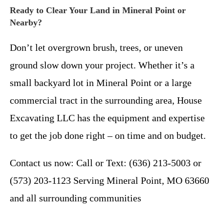
Ready to Clear Your Land in Mineral Point or
Nearby?
Don’t let overgrown brush, trees, or uneven
ground slow down your project. Whether it’s a
small backyard lot in Mineral Point or a large
commercial tract in the surrounding area, House
Excavating LLC has the equipment and expertise
to get the job done right – on time and on budget.
Contact us now: Call or Text: (636) 213-5003 or
(573) 203-1123 Serving Mineral Point, MO 63660
and all surrounding communities