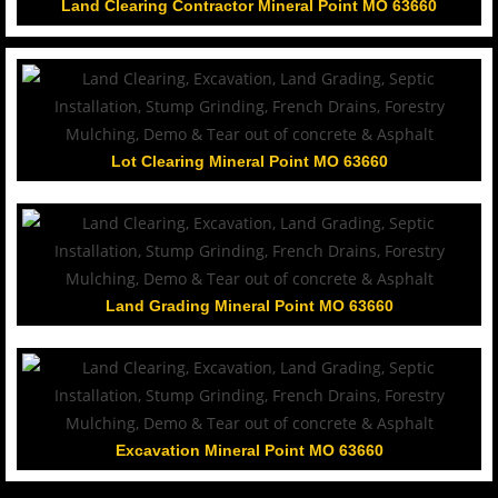
Land Clearing Contractor Mineral Point MO 63660
Lot Clearing Mineral Point MO 63660
Land Grading Mineral Point MO 63660
Excavation Mineral Point MO 63660