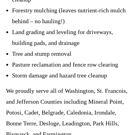
Forestry mulching (leaves nutrient-rich mulch
behind – no hauling!)
Land grading and leveling for driveways,
building pads, and drainage
Tree and stump removal
Pasture reclamation and fence row clearing
Storm damage and hazard tree cleanup
We proudly serve all of Washington, St. Francois,
and Jefferson Counties including Mineral Point,
Potosi, Cadet, Belgrade, Caledonia, Irondale,
Bonne Terre, Desloge, Leadington, Park Hills,
Bismarck, and Farmington.