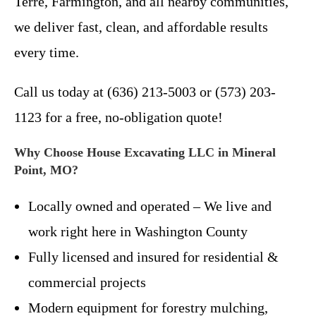
Terre, Farmington, and all nearby communities,
we deliver fast, clean, and affordable results
every time.
Call us today at (636) 213-5003 or (573) 203-
1123 for a free, no-obligation quote!
Why Choose House Excavating LLC in Mineral
Point, MO?
Locally owned and operated – We live and
work right here in Washington County
Fully licensed and insured for residential &
commercial projects
Modern equipment for forestry mulching,