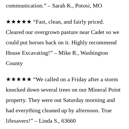
communication.” – Sarah K., Potosi, MO
★★★★★ “Fast, clean, and fairly priced.
Cleared our overgrown pasture near Cadet so we
could put horses back on it. Highly recommend
House Excavating!” – Mike R., Washington
County
★★★★★ “We called on a Friday after a storm
knocked down several trees on our Mineral Point
property. They were out Saturday morning and
had everything cleaned up by afternoon. True
lifesavers!” – Linda S., 63660