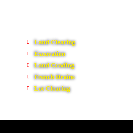
Land Clearing
Excavation
Land Grading
French Drains
Lot Clearing