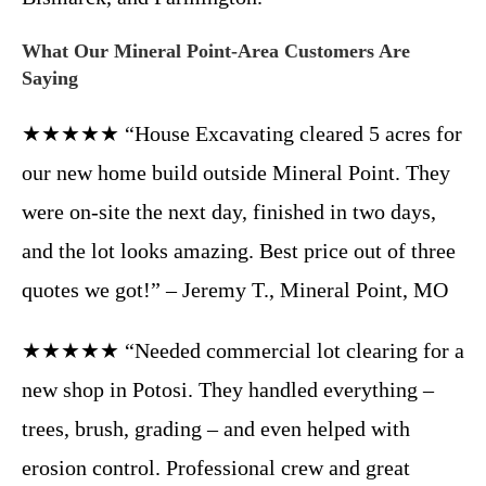
What Our Mineral Point-Area Customers Are
Saying
★★★★★ “House Excavating cleared 5 acres for
our new home build outside Mineral Point. They
were on-site the next day, finished in two days,
and the lot looks amazing. Best price out of three
quotes we got!” – Jeremy T., Mineral Point, MO
★★★★★ “Needed commercial lot clearing for a
new shop in Potosi. They handled everything –
trees, brush, grading – and even helped with
erosion control. Professional crew and great