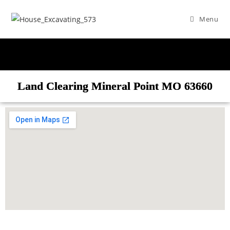
Menu
Land Clearing Mineral Point MO 63660