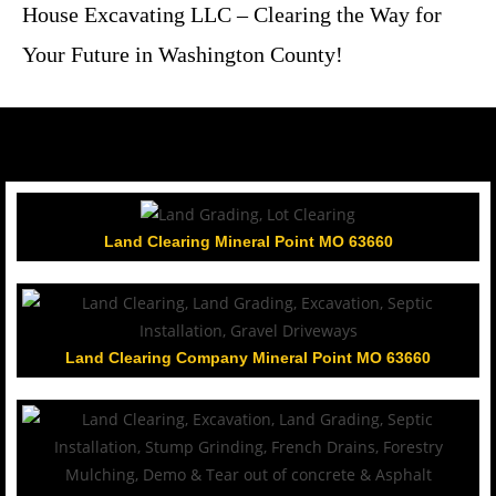
House Excavating LLC – Clearing the Way for
Your Future in Washington County!
Land Clearing Mineral Point MO 63660
Land Clearing Company Mineral Point MO 63660