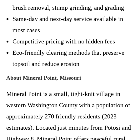
brush removal, stump grinding, and grading
Same-day and next-day service available in
most cases
Competitive pricing with no hidden fees
Eco-friendly clearing methods that preserve
topsoil and reduce erosion
About Mineral Point, Missouri
Mineral Point is a small, tight-knit village in
western Washington County with a population of
approximately 270 friendly residents (2023
estimates). Located just minutes from Potosi and
Highway 8, Mineral Point offers peaceful rural