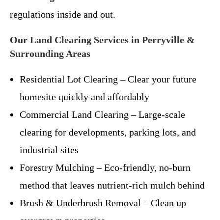
regulations inside and out.
Our Land Clearing Services in Perryville &
Surrounding Areas
Residential Lot Clearing – Clear your future
homesite quickly and affordably
Commercial Land Clearing – Large-scale
clearing for developments, parking lots, and
industrial sites
Forestry Mulching – Eco-friendly, no-burn
method that leaves nutrient-rich mulch behind
Brush & Underbrush Removal – Clean up