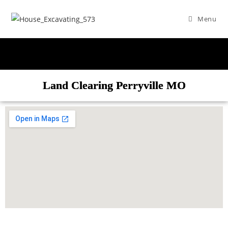
Menu
Land Clearing Perryville MO