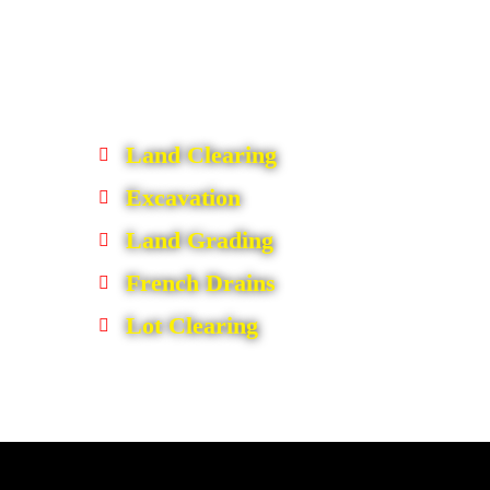
Land Clearing
Excavation
Land Grading
French Drains
Lot Clearing