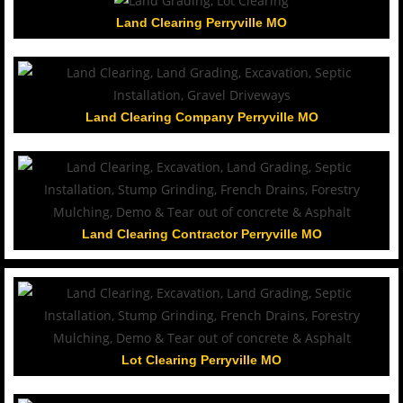
Land Clearing Perryville MO
Land Clearing Company Perryville MO
Land Clearing Contractor Perryville MO
Lot Clearing Perryville MO