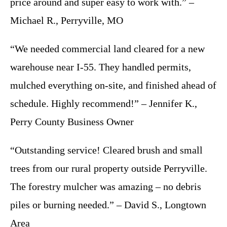
price around and super easy to work with.” –
Michael R., Perryville, MO
“We needed commercial land cleared for a new
warehouse near I-55. They handled permits,
mulched everything on-site, and finished ahead of
schedule. Highly recommend!” – Jennifer K.,
Perry County Business Owner
“Outstanding service! Cleared brush and small
trees from our rural property outside Perryville.
The forestry mulcher was amazing – no debris
piles or burning needed.” – David S., Longtown
Area