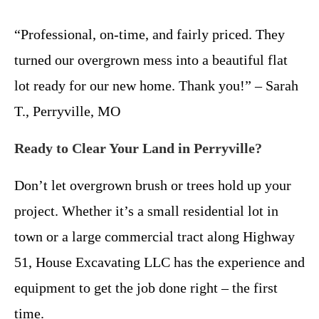
“Professional, on-time, and fairly priced. They
turned our overgrown mess into a beautiful flat
lot ready for our new home. Thank you!” – Sarah
T., Perryville, MO
Ready to Clear Your Land in Perryville?
Don’t let overgrown brush or trees hold up your
project. Whether it’s a small residential lot in
town or a large commercial tract along Highway
51, House Excavating LLC has the experience and
equipment to get the job done right – the first
time.