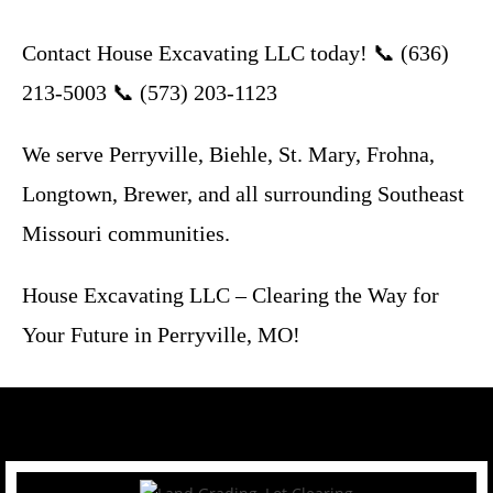
Contact House Excavating LLC today! 📞 (636)
213-5003 📞 (573) 203-1123
We serve Perryville, Biehle, St. Mary, Frohna,
Longtown, Brewer, and all surrounding Southeast
Missouri communities.
House Excavating LLC – Clearing the Way for
Your Future in Perryville, MO!