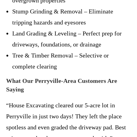
overgrown properties
Stump Grinding & Removal – Eliminate
tripping hazards and eyesores
Land Grading & Leveling – Perfect prep for
driveways, foundations, or drainage
Tree & Timber Removal – Selective or
complete clearing
What Our Perryville-Area Customers Are
Saying
“House Excavating cleared our 5-acre lot in
Perryville in just two days! They left the place
spotless and even graded the driveway pad. Best