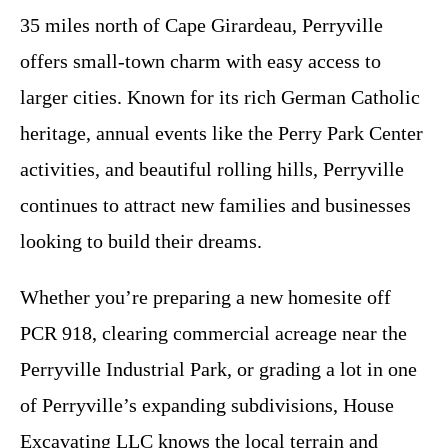
35 miles north of Cape Girardeau, Perryville
offers small-town charm with easy access to
larger cities. Known for its rich German Catholic
heritage, annual events like the Perry Park Center
activities, and beautiful rolling hills, Perryville
continues to attract new families and businesses
looking to build their dreams.
Whether you’re preparing a new homesite off
PCR 918, clearing commercial acreage near the
Perryville Industrial Park, or grading a lot in one
of Perryville’s expanding subdivisions, House
Excavating LLC knows the local terrain and