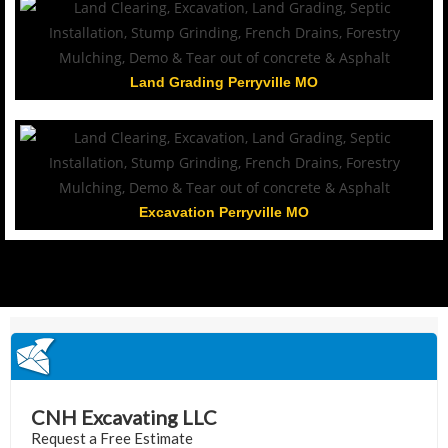
Land Grading Perryville MO
Excavation Perryville MO