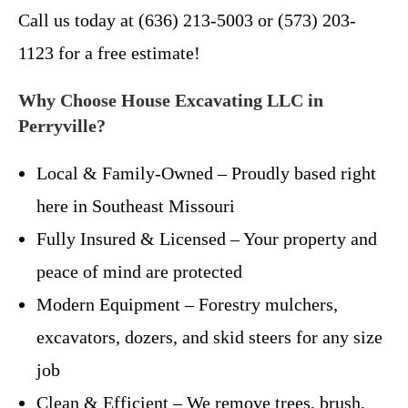
Call us today at (636) 213-5003 or (573) 203-
1123 for a free estimate!
Why Choose House Excavating LLC in
Perryville?
Local & Family-Owned – Proudly based right
here in Southeast Missouri
Fully Insured & Licensed – Your property and
peace of mind are protected
Modern Equipment – Forestry mulchers,
excavators, dozers, and skid steers for any size
job
Clean & Efficient – We remove trees, brush,