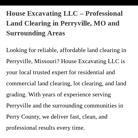
House Excavating LLC – Professional
Land Clearing in Perryville, MO and
Surrounding Areas
Looking for reliable, affordable land clearing in
Perryville, Missouri? House Excavating LLC is
your local trusted expert for residential and
commercial land clearing, lot clearing, and land
grading. With years of experience serving
Perryville and the surrounding communities in
Perry County, we deliver fast, clean, and
professional results every time.