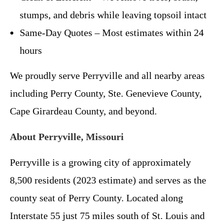
stumps, and debris while leaving topsoil intact
Same-Day Quotes – Most estimates within 24
hours
We proudly serve Perryville and all nearby areas
including Perry County, Ste. Genevieve County,
Cape Girardeau County, and beyond.
About Perryville, Missouri
Perryville is a growing city of approximately
8,500 residents (2023 estimate) and serves as the
county seat of Perry County. Located along
Interstate 55 just 75 miles south of St. Louis and