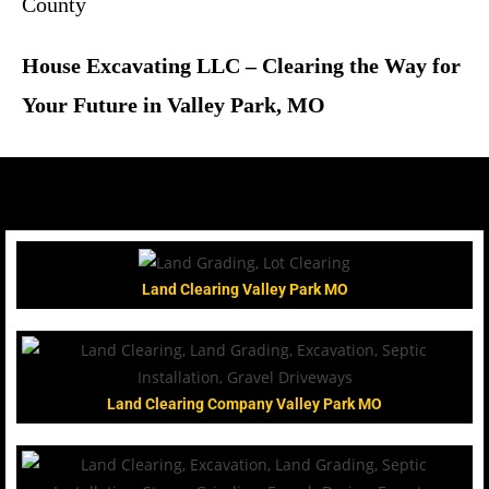
County
House Excavating LLC – Clearing the Way for
Your Future in Valley Park, MO
Land Clearing Valley Park MO
Land Clearing Company Valley Park MO