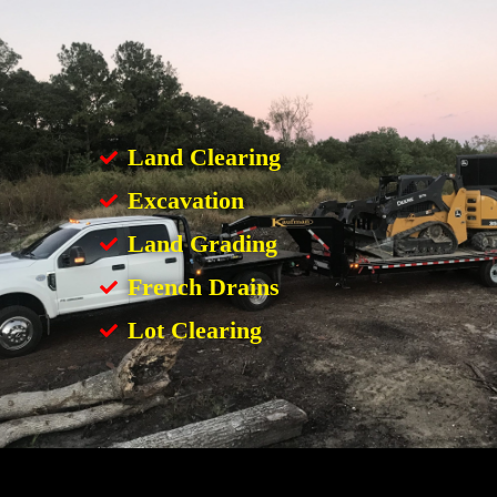
Land Clearing
Excavation
Land Grading
French Drains
Lot Clearing