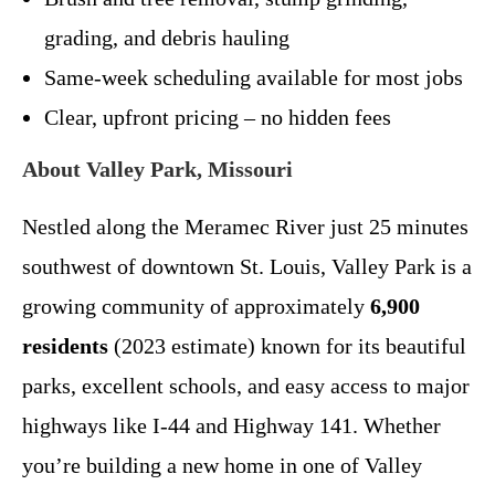
grading, and debris hauling
Same-week scheduling available for most jobs
Clear, upfront pricing – no hidden fees
About Valley Park, Missouri
Nestled along the Meramec River just 25 minutes
southwest of downtown St. Louis, Valley Park is a
growing community of approximately
6,900
residents
(2023 estimate) known for its beautiful
parks, excellent schools, and easy access to major
highways like I-44 and Highway 141. Whether
you’re building a new home in one of Valley