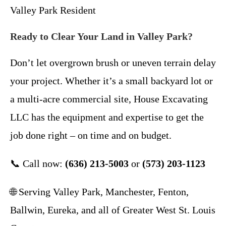
Valley Park Resident
Ready to Clear Your Land in Valley Park?
Don’t let overgrown brush or uneven terrain delay
your project. Whether it’s a small backyard lot or
a multi-acre commercial site, House Excavating
LLC has the equipment and expertise to get the
job done right – on time and on budget.
📞 Call now:
(636) 213-5003
or
(573) 203-1123
🌐 Serving Valley Park, Manchester, Fenton,
Ballwin, Eureka, and all of Greater West St. Louis