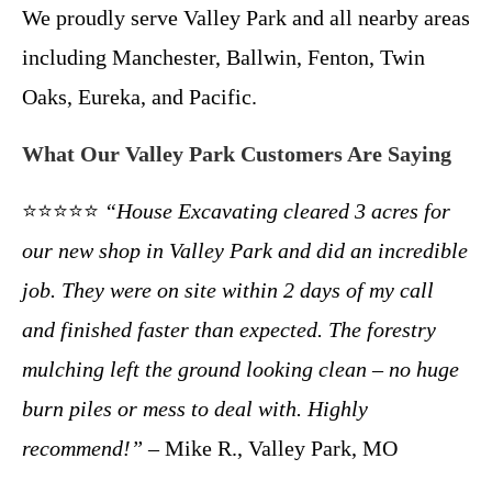
We proudly serve Valley Park and all nearby areas
including Manchester, Ballwin, Fenton, Twin
Oaks, Eureka, and Pacific.
What Our Valley Park Customers Are Saying
⭐⭐⭐⭐⭐
“House Excavating cleared 3 acres for
our new shop in Valley Park and did an incredible
job. They were on site within 2 days of my call
and finished faster than expected. The forestry
mulching left the ground looking clean – no huge
burn piles or mess to deal with. Highly
recommend!”
– Mike R., Valley Park, MO