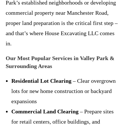
Park’s established neighborhoods or developing
commercial property near Manchester Road,
proper land preparation is the critical first step –
and that’s where House Excavating LLC comes
in.
Our Most Popular Services in Valley Park &
Surrounding Areas
Residential Lot Clearing
– Clear overgrown
lots for new home construction or backyard
expansions
Commercial Land Clearing
– Prepare sites
for retail centers, office buildings, and