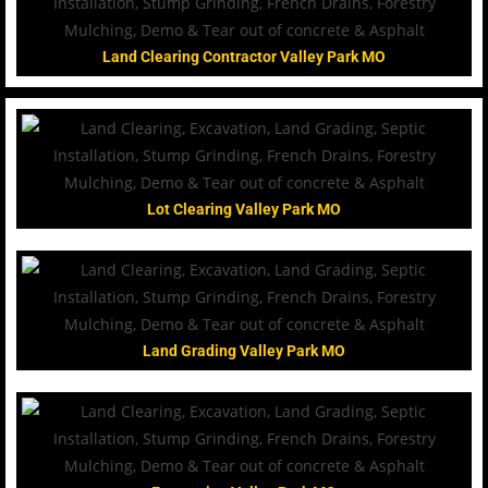
Land Clearing Contractor Valley Park MO
Lot Clearing Valley Park MO
Land Grading Valley Park MO