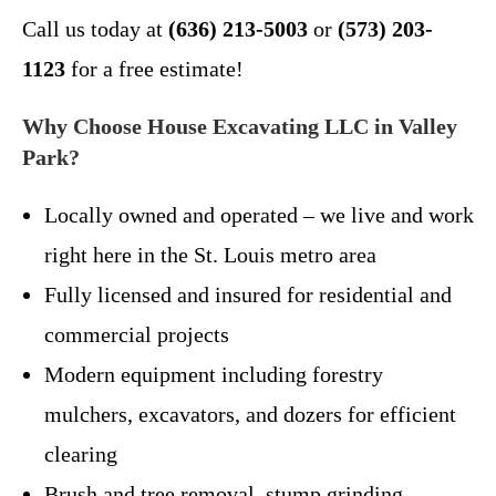
Call us today at
(636) 213-5003
or
(573) 203-
1123
for a free estimate!
Why Choose House Excavating LLC in Valley
Park?
Locally owned and operated – we live and work
right here in the St. Louis metro area
Fully licensed and insured for residential and
commercial projects
Modern equipment including forestry
mulchers, excavators, and dozers for efficient
clearing
Brush and tree removal, stump grinding,