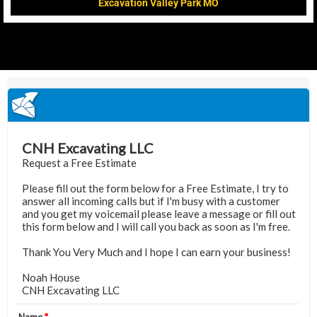
Excavation Valley Park MO