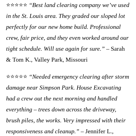
⭐⭐⭐⭐⭐
“Best land clearing company we’ve used
in the St. Louis area. They graded our sloped lot
perfectly for our new home build. Professional
crew, fair price, and they even worked around our
tight schedule. Will use again for sure.”
– Sarah
& Tom K., Valley Park, Missouri
⭐⭐⭐⭐⭐
“Needed emergency clearing after storm
damage near Simpson Park. House Excavating
had a crew out the next morning and handled
everything – trees down across the driveway,
brush piles, the works. Very impressed with their
responsiveness and cleanup.”
– Jennifer L.,