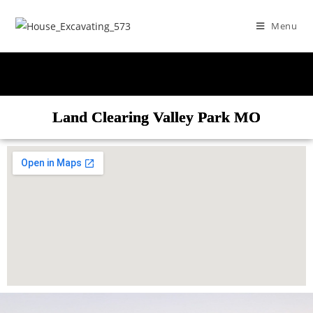
Menu
Land Clearing Valley Park MO