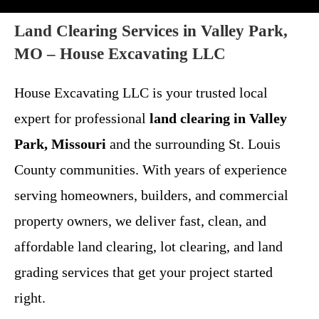
Land Clearing Services in Valley Park,
MO – House Excavating LLC
House Excavating LLC is your trusted local
expert for professional
land clearing in Valley
Park, Missouri
and the surrounding St. Louis
County communities. With years of experience
serving homeowners, builders, and commercial
property owners, we deliver fast, clean, and
affordable land clearing, lot clearing, and land
grading services that get your project started
right.