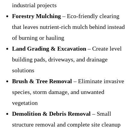
industrial projects
Forestry Mulching
– Eco-friendly clearing
that leaves nutrient-rich mulch behind instead
of burning or hauling
Land Grading & Excavation
– Create level
building pads, driveways, and drainage
solutions
Brush & Tree Removal
– Eliminate invasive
species, storm damage, and unwanted
vegetation
Demolition & Debris Removal
– Small
structure removal and complete site cleanup